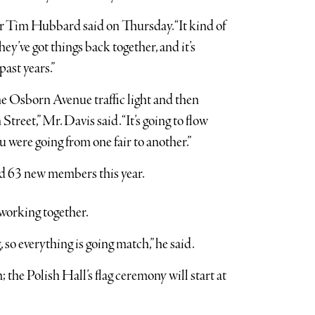
or Tim Hubbard said on Thursday. “It kind of
ey’ve got things back together, and it’s
past years.”
he Osborn Avenue traffic light and then
eet,” Mr. Davis said. “It’s going to flow
u were going from one fair to another.”
ed 63 new members this year.
working together.
 so everything is going match,” he said.
; the Polish Hall’s flag ceremony will start at