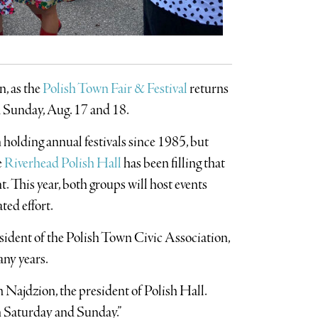
n, as the
Polish Town Fair & Festival
returns
d Sunday, Aug. 17 and 18.
 holding annual festivals since 1985, but
e
Riverhead Polish Hall
has been filling that
t. This year, both groups will host events
ted effort.
esident of the Polish Town Civic Association,
any years.
om Najdzion, the president of Polish Hall.
th Saturday and Sunday.”