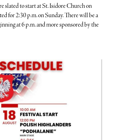
 slated to start at St. Isidore Church on
ted for 2:30 p.m. on Sunday. There will be a
ginning at 6 p.m. and more sponsored by the