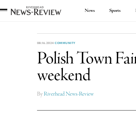
News
Sports
Riverhead
News
Review
08.16.2024
COMMUNITY
Polish Town Fair
weekend
By
Riverhead News-Review