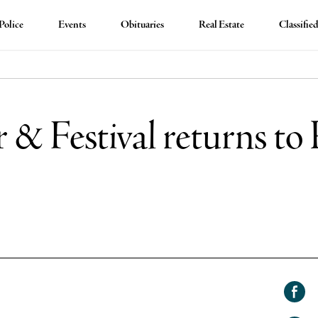
Police
Events
Obituaries
Real Estate
Classifie
 & Festival returns to
Shar