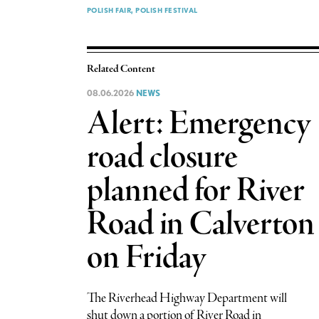
POLISH FAIR
POLISH FESTIVAL
Related Content
08.06.2026
NEWS
Alert: Emergency
road closure
planned for River
Road in Calverton
on Friday
The Riverhead Highway Department will
shut down a portion of River Road in