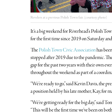
Revelers at a previous Polish Town fair. (courtesy photo)
It’s a big weekend for Riverhead’s Polish Tow
for the first time since 2019 on Saturday an
The
Polish Town Civic Association
has been
stopped after 2019 due to the pandemic. Th
gap for the past two years with their own even
throughout the weekend as part of a coordina
“We’re ready to go,” said Kevin Davis, the pr
a position held by his late mother, Kay, for m
“We’re getting ready for the big day,” said T
“This will be the first time we’ve been on bo