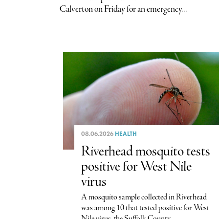
Calverton on Friday for an emergency...
08.06.2026
HEALTH
Riverhead mosquito tests
positive for West Nile
virus
A mosquito sample collected in Riverhead
was among 10 that tested positive for West
Nile virus, the Suffolk County...