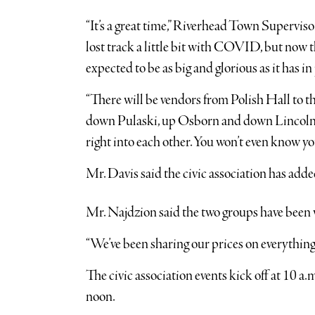
“It’s a great time,” Riverhead Town Supervis
lost track a little bit with COVID, but now th
expected to be as big and glorious as it has in 
“There will be vendors from Polish Hall to t
down Pulaski, up Osborn and down Lincoln Str
right into each other. You won’t even know yo
Mr. Davis said the civic association has add
Mr. Najdzion said the two groups have been 
“We’ve been sharing our prices on everything,
The civic association events kick off at 10 a.m
noon.