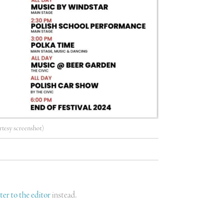
rtesy screenshot)
tter to the editor
instead.