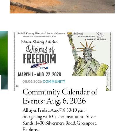
08.06.2026
COMMUNITY
Community Calendar of
Events: Aug. 6, 2026
All ages Friday, Aug. 7, 8:30-10 p.m.:
Stargazing with Custer Institute at Silver
Sands, 1400 Silvermere Road, Greenport.
Explore...