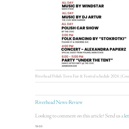
Riverhead Polish Town Fair & Festival schedule 2024. (Cou
Riverhead News-Review
Looking to comment on this article? Send us a
le
TAGS