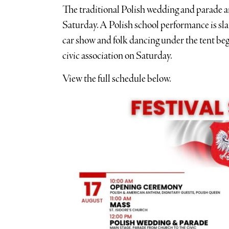
The traditional Polish wedding and parade are
Saturday. A Polish school performance is sla
car show and folk dancing under the tent be
civic association on Saturday.
View the full schedule below.