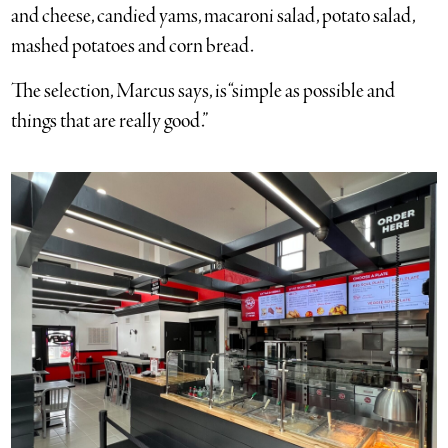
and cheese, candied yams, macaroni salad, potato salad,
mashed potatoes and corn bread.
The selection, Marcus says, is “simple as possible and
things that are really good.”