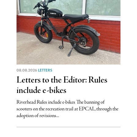
08.08.2026
LETTERS
Letters to the Editor: Rules
include e-bikes
Riverhead Rules include e-bikes The banning of
scooters on the recreation trail at EPCAL, through the
adoption of revisions...