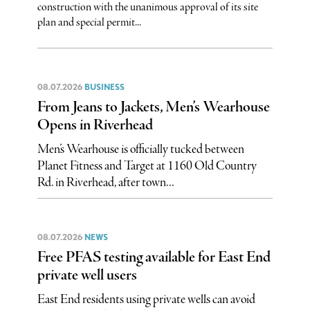
construction with the unanimous approval of its site
plan and special permit...
08.07.2026
BUSINESS
From Jeans to Jackets, Men’s Wearhouse
Opens in Riverhead
Men’s Wearhouse is officially tucked between
Planet Fitness and Target at 1160 Old Country
Rd. in Riverhead, after town...
08.07.2026
NEWS
Free PFAS testing available for East End
private well users
East End residents using private wells can avoid