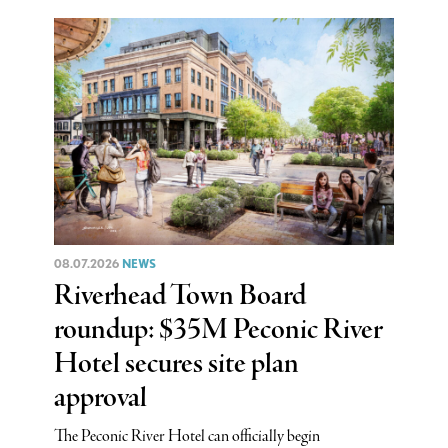
08.07.2026
NEWS
Riverhead Town Board
roundup: $35M Peconic River
Hotel secures site plan
approval
The Peconic River Hotel can officially begin