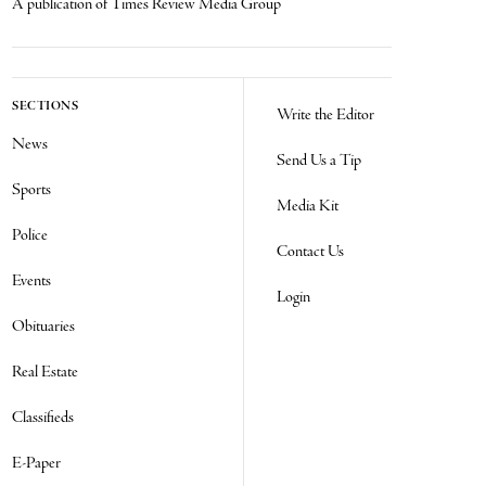
A publication of Times Review Media Group
SECTIONS
Write the Editor
News
Send Us a Tip
Sports
Media Kit
Police
Contact Us
Events
Login
Obituaries
Real Estate
Classifieds
E-Paper