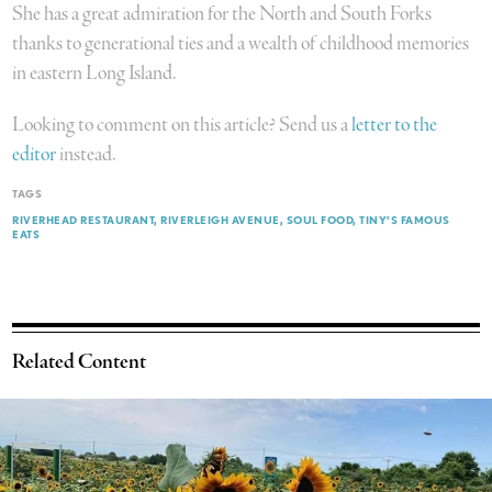
She has a great admiration for the North and South Forks
thanks to generational ties and a wealth of childhood memories
in eastern Long Island.
Looking to comment on this article? Send us a
letter to the
editor
instead.
TAGS
RIVERHEAD RESTAURANT
RIVERLEIGH AVENUE
SOUL FOOD
TINY'S FAMOUS
EATS
Related Content