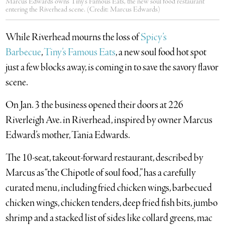
Marcus Edwards owns Tiny’s Famous Eats, the new soul food restaurant
entering the Riverhead scene. (Credit: Marcus Edwards)
While Riverhead mourns the loss of
Spicy’s
Barbecue
,
Tiny’s Famous Eats
, a new soul food hot spot
just a few blocks away, is coming in to save the savory flavor
scene.
On Jan. 3 the business opened their doors at 226
Riverleigh Ave. in Riverhead, inspired by owner Marcus
Edward’s mother, Tania Edwards.
The 10-seat, takeout-forward restaurant, described by
Marcus as “the Chipotle of soul food,” has a carefully
curated menu, including fried chicken wings, barbecued
chicken wings, chicken tenders, deep fried fish bits, jumbo
shrimp and a stacked list of sides like collard greens, mac