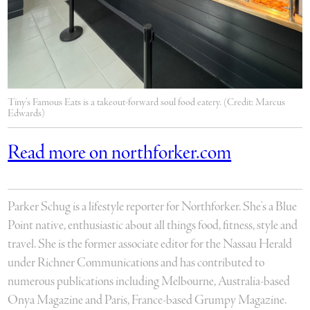
Tiny’s Famous Eats is a takeout-forward soul food eatery. (Credit: Marcus
Edwards)
Read more on northforker.com
Parker Schug is a lifestyle reporter for Northforker. She's a Blue
Point native, enthusiastic about all things food, fitness, style and
travel. She is the former associate editor for the Nassau Herald
under Richner Communications and has contributed to
numerous publications including Melbourne, Australia-based
Onya Magazine and Paris, France-based Grumpy Magazine.