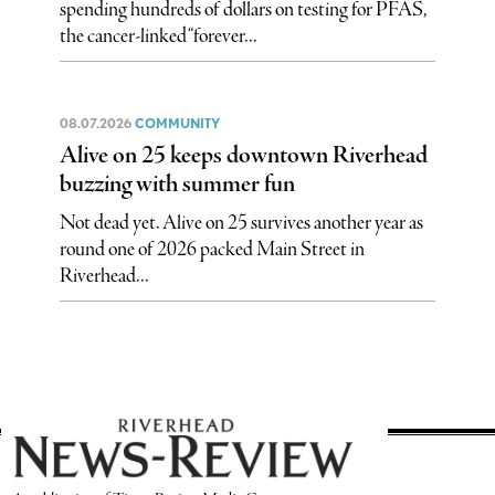
spending hundreds of dollars on testing for PFAS,
the cancer-linked “forever...
08.07.2026
COMMUNITY
Alive on 25 keeps downtown Riverhead
buzzing with summer fun
Not dead yet. Alive on 25 survives another year as
round one of 2026 packed Main Street in
Riverhead...