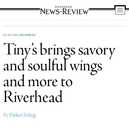
Riverhead
News
Review
01.29.2026
BUSINESS
Tiny’s brings savory
and soulful wings
and more to
Riverhead
By
Parker Schug