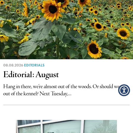
08.08.2026
EDITORIALS
Editorial: August
Hang in there, we’re almost out of the woods. Or should we say
out of the kennel? Next Tuesday,...