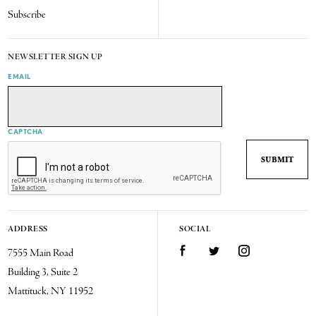
Subscribe
NEWSLETTER SIGN UP
EMAIL
CAPTCHA
ADDRESS
SOCIAL
7555 Main Road
Facebook
Twitter
Instagram
Building 3, Suite 2
Mattituck, NY 11952