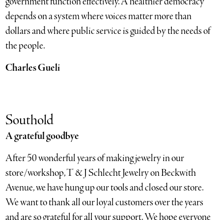
government function effectively. A healthier democracy
depends on a system where voices matter more than
dollars and where public service is guided by the needs of
the people.
Charles Gueli
Southold
A grateful goodbye
After 50 wonderful years of making jewelry in our
store/workshop, T & J Schlecht Jewelry on Beckwith
Avenue, we have hung up our tools and closed our store.
We want to thank all our loyal customers over the years
and are so grateful for all your support. We hope everyone