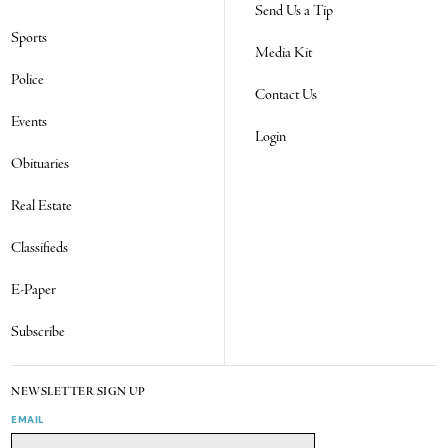
Send Us a Tip
Sports
Media Kit
Police
Contact Us
Events
Login
Obituaries
Real Estate
Classifieds
E-Paper
Subscribe
NEWSLETTER SIGN UP
EMAIL