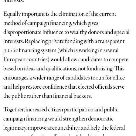
interests.
Equally important is the elimination of the current
method of campaign financing, which gives
disproportionate influence to wealthy donors and special
interests. Replacing private funding with a transparent
public financing system (which is working in several
European countries) would allow candidates to compete
based on ideas and qualifications, not fundraising. This
encourages a wider range of candidates to run for office
and helps restore confidence that elected officials serve
the public rather than financial backers.
Together, increased citizen participation and public
campaign financing would strengthen democratic
legitimacy, improve accountability, and help the federal