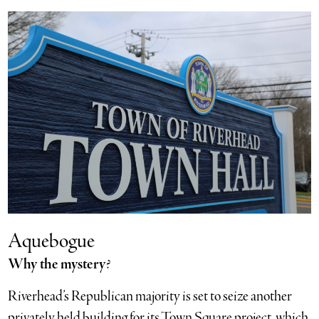
Aquebogue
Why the mystery
?
Riverhead’s Republican majority is set to seize another
privately held building for its Town Square project, which