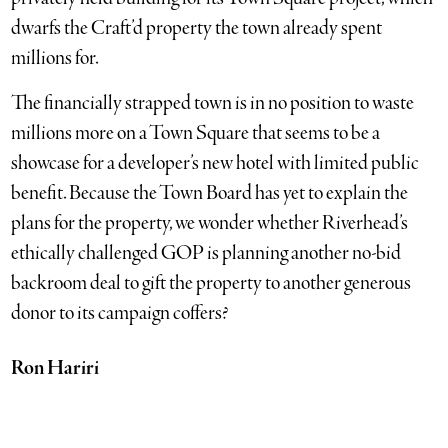
dwarfs the Craft’d property the town already spent
millions for.
The financially strapped town is in no position to waste
millions more on a Town Square that seems to be a
showcase for a developer’s new hotel with limited public
benefit. Because the Town Board has yet to explain the
plans for the property, we wonder whether Riverhead’s
ethically challenged GOP is planning another no-bid
backroom deal to gift the property to another generous
donor to its campaign coffers?
Ron Hariri