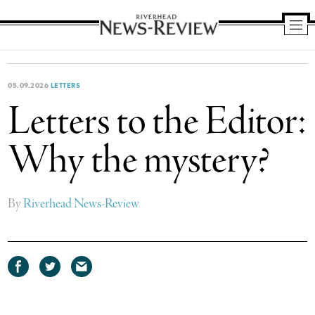
Riverhead
News
Review
05.09.2026
LETTERS
Letters to the Editor:
Why the mystery?
By
Riverhead News-Review
Share
Share
Share
on
on
via
Facebook
Twitter
email