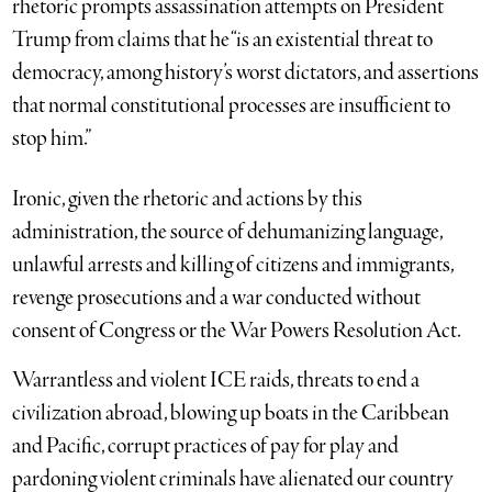
rhetoric prompts assassination attempts on President
Trump from claims that he “is an existential threat to
democracy, among history’s worst dictators, and assertions
that normal constitutional processes are insufficient to
stop him.”
Ironic, given the rhetoric and actions by this
administration, the source of dehumanizing language,
unlawful arrests and killing of citizens and immigrants,
revenge prosecutions and a war conducted without
consent of Congress or the War Powers Resolution Act.
Warrantless and violent ICE raids, threats to end a
civilization abroad, blowing up boats in the Caribbean
and Pacific, corrupt practices of pay for play and
pardoning violent criminals have alienated our country