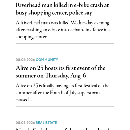
Riverhead man killed in e-bike crash at
busy shopping center, police say
A Riverhead man was killed Wednesday evening
after crashing an e-bike into a chain-link fence in a
shopping center...
08.06.2026
COMMUNITY
Alive on 25 hosts its first event of the
summer on Thursday, Aug. 6
Alive on 25 is finally having its first festival of the
summer after the Fourth of July superstorm
caused...
08.05.2026
REAL ESTATE