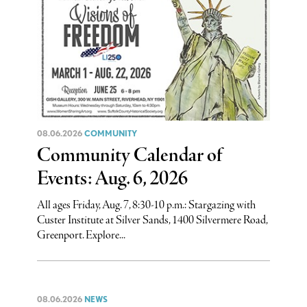
08.06.2026
COMMUNITY
Community Calendar of
Events: Aug. 6, 2026
All ages Friday, Aug. 7, 8:30-10 p.m.: Stargazing with
Custer Institute at Silver Sands, 1400 Silvermere Road,
Greenport. Explore...
08.06.2026
NEWS