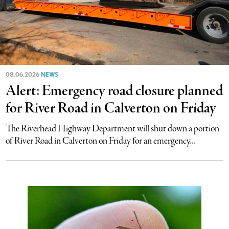
08.06.2026
NEWS
Alert: Emergency road closure planned
for River Road in Calverton on Friday
The Riverhead Highway Department will shut down a portion
of River Road in Calverton on Friday for an emergency...