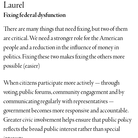
Laurel
Fixing federal dysfunction
There are many things that need fixing, but two of them
are critical. We need a stronger role for the American
people and a reduction in the influence of money in
politics. Fixing these two makes fixing the others more
possible (easier)
When citizens participate more actively — through
voting, public forums, community engagement and by
communicating regularly with representatives —
government becomes more responsive and accountable.
Greater civic involvement helps ensure that public policy
reflects the broad public interest rather than special