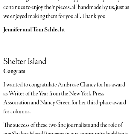
continues to enjoy their pieces, all handmade by us, just as
we enjoyed making them for you all. Thank you
Jennifer and Tom Schlecht
Shelter Island
Congrats
I wanted to congratulate Ambrose Clancy for his award
as Writer of the Year from the New York Press
Association and Nancy Green for her third-place award
for columns.
The success of these two fine journalists and the role of