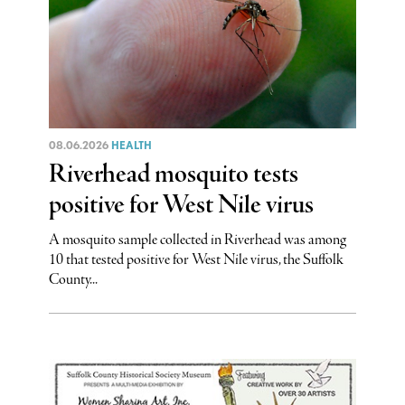
08.06.2026
HEALTH
Riverhead mosquito tests
positive for West Nile virus
A mosquito sample collected in Riverhead was among
10 that tested positive for West Nile virus, the Suffolk
County...