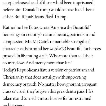
accept release ahead of those who’d been imprisoned
before him. Donald Trump wouldn’t have liked them
either. But Republicans liked Trump.
Katherine Lee Bates wrote “America the Beautiful”
honoring our country’s natural beauty, patriotism and
compassion. Mr. McCain’s remarkable strength of
character calls to mind her words: “O beautiful for heroes
proved. In liberating strife, Who more than self their
country love. And mercy more than life.”
Today’s Republicans have a version of patriotism and
Christianity that does not align with supporting
democracy or truth. No matter how ignorant, arrogant,
crass or cruel, they’ve given this president a pass. He’s
taken it and turned it into a license for unrestrained
recklessness.