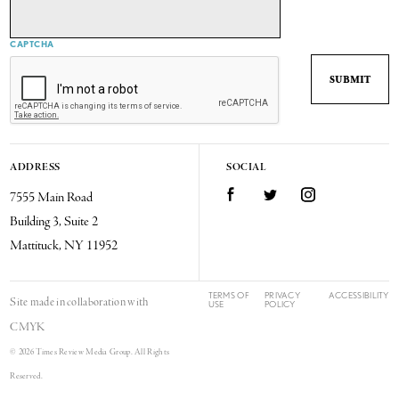
CAPTCHA
ADDRESS
SOCIAL
7555 Main Road
Facebook
Twitter
Instagram
Building 3, Suite 2
Mattituck, NY 11952
TERMS OF
PRIVACY
ACCESSIBILITY
Site made in collaboration with
USE
POLICY
CMYK
© 2026 Times Review Media Group. All Rights
Reserved.