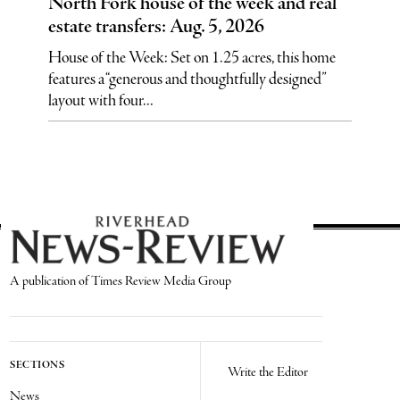
North Fork house of the week and real
estate transfers: Aug. 5, 2026
House of the Week: Set on 1.25 acres, this home
features a “generous and thoughtfully designed”
layout with four...
A publication of Times Review Media Group
SECTIONS
Write the Editor
News