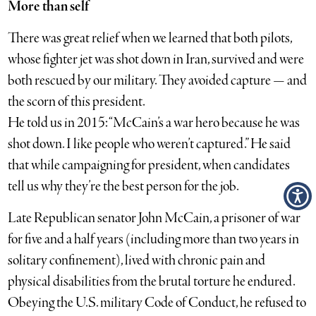
More than self
There was great relief when we learned that both pilots,
whose fighter jet was shot down in Iran, survived and were
both rescued by our military. They avoided capture — and
the scorn of this president.
He told us in 2015: “McCain’s a war hero because he was
shot down. I like people who weren’t captured.” He said
that while campaigning for president, when candidates
tell us why they’re the best person for the job.
Late Republican senator John McCain, a prisoner of war
for five and a half years ­(including more than two years in
solitary confinement), lived with chronic pain and
physical disabilities from the brutal torture he endured.
Obeying the U.S. military Code of Conduct, he refused to