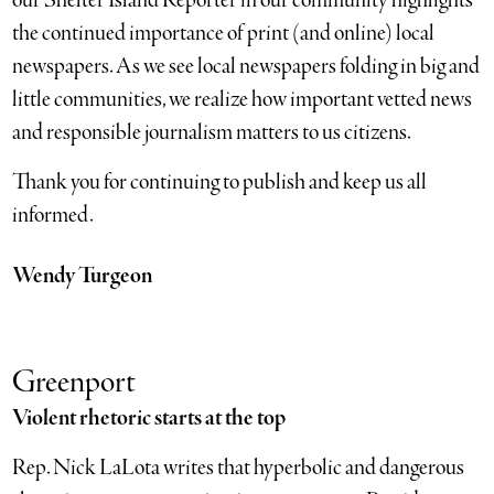
our Shelter Island Reporter in our community highlights
the continued importance of print (and online) local
newspapers. As we see local newspapers folding in big and
little communities, we realize how important vetted news
and responsible journalism matters to us citizens.
Thank you for continuing to publish and keep us all
informed.
Wendy Turgeon
Greenport
Violent rhetoric starts at the top
Rep. Nick LaLota writes that hyperbolic and dangerous