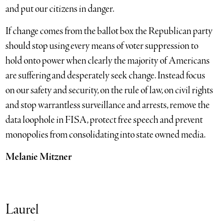
and put our citizens in danger.
If change comes from the ballot box the Republican party
should stop using every means of voter suppression to
hold onto power when clearly the majority of Americans
are suffering and desperately seek change. Instead focus
on our safety and security, on the rule of law, on civil rights
and stop warrantless surveillance and arrests, remove the
data loophole in FISA, protect free speech and prevent
monopolies from consolidating into state owned media.
Melanie Mitzner
Laurel