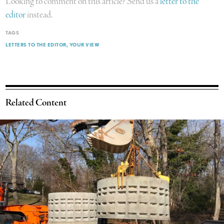
Looking to comment on this article? Send us a
letter to the
editor
instead.
TAGS
LETTERS TO THE EDITOR
YOUR VIEW
Related Content