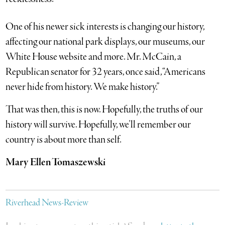
One of his newer sick interests is changing our history,
affecting our national park displays, our museums, our
White House website and more. Mr. McCain, a
Republican senator for 32 years, once said, “Americans
never hide from history. We make history.”
That was then, this is now. Hopefully, the truths of our
history will survive. Hopefully, we’ll remember our
country is about more than self.
Mary Ellen Tomaszewski
Riverhead News-Review