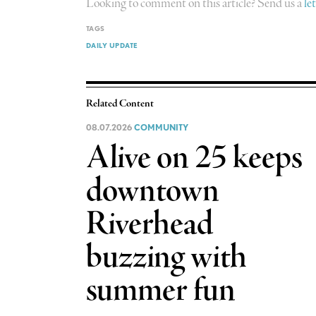
Looking to comment on this article? Send us a
le
TAGS
DAILY UPDATE
Related Content
08.07.2026
COMMUNITY
Alive on 25 keeps
downtown
Riverhead
buzzing with
summer fun