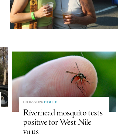
08.06.2026
HEALTH
Riverhead mosquito tests
positive for West Nile
virus