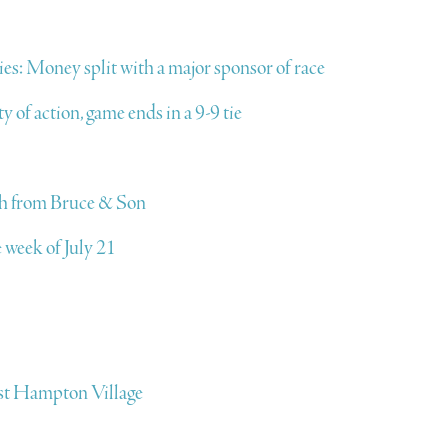
ies: Money split with a major sponsor of race
 of action, game ends in a 9-9 tie
ich from Bruce & Son
 week of July 21
East Hampton Village