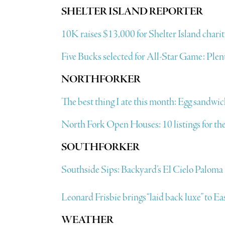
SHELTER ISLAND REPORTER
10K raises $13,000 for Shelter Island charit
Five Bucks selected for All-Star Game: Plenty
NORTHFORKER
The best thing I ate this month: Egg sandw
North Fork Open Houses: 10 listings for the
SOUTHFORKER
Southside Sips: Backyard’s El Cielo Paloma
Leonard Frisbie brings “laid back luxe” to 
WEATHER