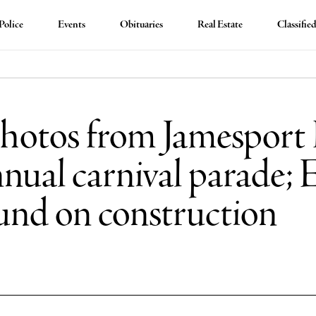
Police
Events
Obituaries
Real Estate
Classifie
hotos from Jamesport 
nual carnival parade;
und on construction