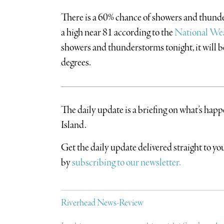
There is a 60% chance of showers and thunde
a high near 81 according to the
National Wea
showers and thunderstorms tonight, it will 
degrees.
The daily update is a briefing on what’s hap
Island.
​Get the daily update delivered straight to 
by
subscribing to our newsletter.
Riverhead News-Review