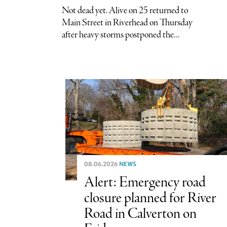
Not dead yet. Alive on 25 returned to
Main Street in Riverhead on Thursday
after heavy storms postponed the...
08.06.2026
NEWS
Alert: Emergency road
closure planned for River
Road in Calverton on