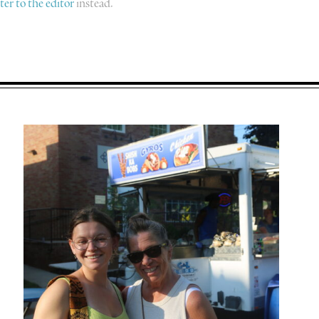
tter to the editor
instead.