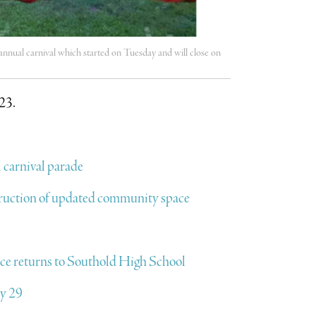
nnual carnival which started on Tuesday and will close on
023.
 carnival parade
ruction of updated community space
e returns to Southold High School
ly 29