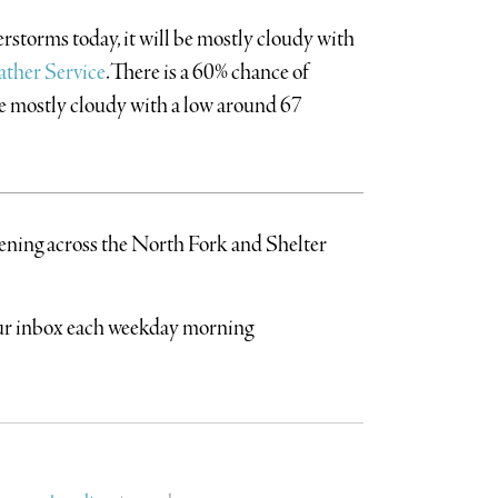
rstorms today, it will be mostly cloudy with
ther Service
.There is a 60% chance of
be mostly cloudy with a low around 67
pening across the North Fork and Shelter
your inbox each weekday morning