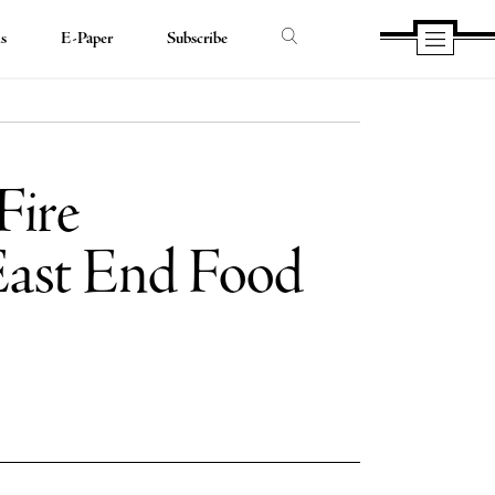
ds
E-Paper
Subscribe
Fire
 East End Food