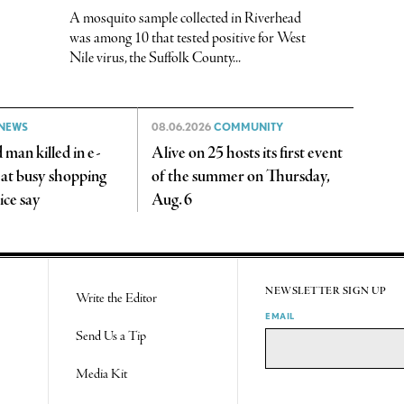
A mosquito sample collected in Riverhead
was among 10 that tested positive for West
Nile virus, the Suffolk County...
NEWS
08.06.2026
COMMUNITY
man killed in e-
Alive on 25 hosts its first event
 at busy shopping
of the summer on Thursday,
ice say
Aug. 6
NEWSLETTER SIGN UP
Write the Editor
EMAIL
Send Us a Tip
Media Kit