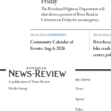
Friday
The Riverhead Highway Department will
shut down a portion of River Road in
Calverton on Friday for an emergency...
08.06.2026
COMMUNITY
08.06.2026
Community Calendar of
Riverhead 
Events: Aug. 6, 2026
bike crash
center, pol
SECTIONS
A publication of Times Review
Media Group
News
Sports
Police