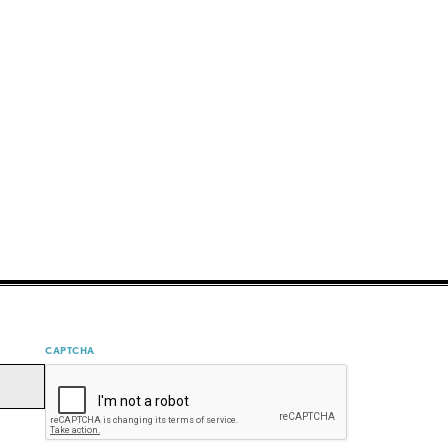
CAPTCHA