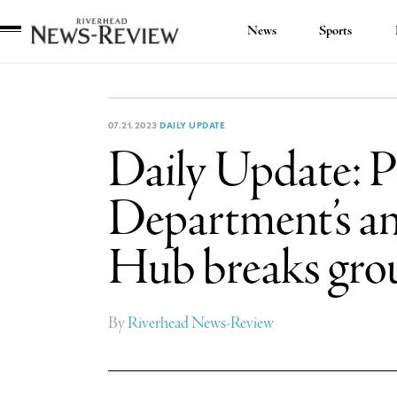
News
Sports
Riverhead
News
Review
07.21.2023
DAILY UPDATE
Daily Update: P
Department’s an
Hub breaks gro
By
Riverhead News-Review