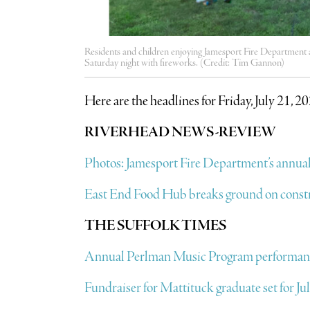
Residents and children enjoying Jamesport Fire Department a
Saturday night with fireworks. (Credit: Tim Gannon)
Here are the headlines for Friday, July 21, 2
RIVERHEAD NEWS-REVIEW
Photos: Jamesport Fire Department’s annual
East End Food Hub breaks ground on const
THE SUFFOLK TIMES
Annual Perlman Music Program performanc
Fundraiser for Mattituck graduate set for Ju