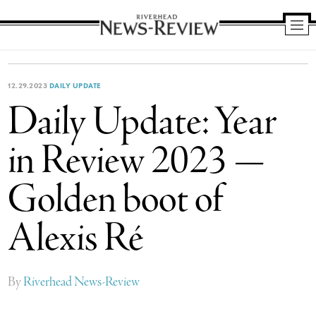
Riverhead
News
Review
12.29.2023
DAILY UPDATE
Daily Update: Year
in Review 2023 —
Golden boot of
Alexis Ré
By
Riverhead News-Review