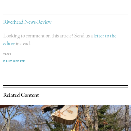
Riverhead News-Review
Looking to comment on this article? Send us a
letter to the
editor
instead.
TAGS
DAILY UPDATE
Related Content