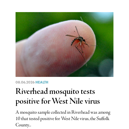
08.06.2026
HEALTH
Riverhead mosquito tests
positive for West Nile virus
A mosquito sample collected in Riverhead was among
10 that tested positive for West Nile virus, the Suffolk
County...