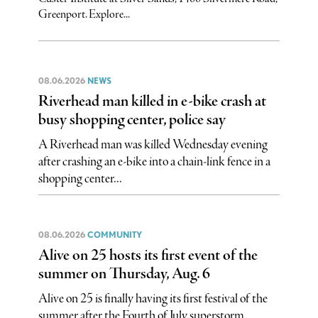
Greenport. Explore...
08.06.2026
NEWS
Riverhead man killed in e-bike crash at
busy shopping center, police say
A Riverhead man was killed Wednesday evening
after crashing an e-bike into a chain-link fence in a
shopping center...
08.06.2026
COMMUNITY
Alive on 25 hosts its first event of the
summer on Thursday, Aug. 6
Alive on 25 is finally having its first festival of the
summer after the Fourth of July superstorm