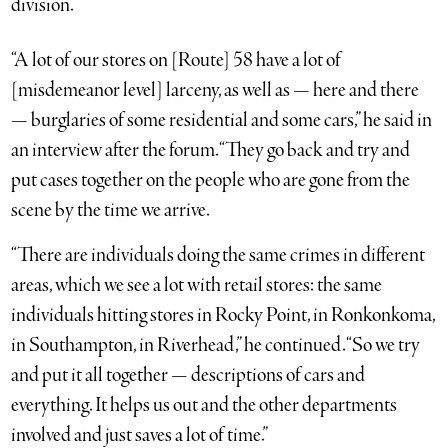
division.
“A lot of our stores on [Route] 58 have a lot of
[misdemeanor level] larceny, as well as — here and there
— burglaries of some residential and some cars,” he said in
an interview after the forum. “They go back and try and
put cases together on the people who are gone from the
scene by the time we arrive.
“There are individuals doing the same crimes in different
areas, which we see a lot with retail stores: the same
individuals hitting stores in Rocky Point, in Ronkonkoma,
in Southampton, in Riverhead,” he continued. “So we try
and put it all together — descriptions of cars and
everything. It helps us out and the other departments
involved and just saves a lot of time.”