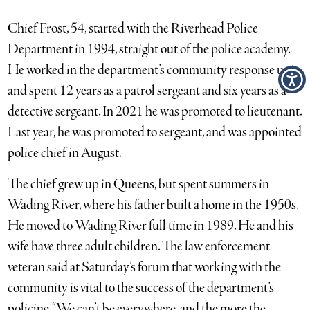
Chief Frost, 54, started with the Riverhead Police
Department in 1994, straight out of the police academy.
He worked in the department’s community response unit,
and spent 12 years as a patrol sergeant and six years as a
detective sergeant. In 2021 he was promoted to lieutenant.
Last year, he was promoted to sergeant, and was appointed
police chief in August.
The chief grew up in Queens, but spent summers in
Wading River, where his father built a home in the 1950s.
He moved to Wading River full time in 1989. He and his
wife have three adult children. The law enforcement
veteran said at Saturday’s forum that working with the
community is vital to the success of the department’s
policing. “We can’t be everywhere, and the more the