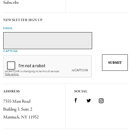
Subscribe
NEWSLETTER SIGN UP
EMAIL
CAPTCHA
ADDRESS
SOCIAL
7555 Main Road
Facebook
Twitter
Instagram
Building 3, Suite 2
Mattituck, NY 11952