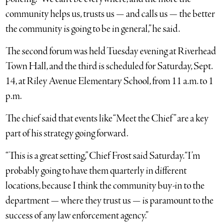
community helps us, trusts us — and calls us — the better
the community is going to be in general,” he said.
The second forum was held Tuesday evening at Riverhead
Town Hall, and the third is scheduled for Saturday, Sept.
14, at Riley Avenue Elementary School, from 11 a.m. to 1
p.m.
The chief said that events like “Meet the Chief” are a key
part of his strategy going forward.
“This is a great setting,” Chief Frost said Saturday. “I’m
probably going to have them quarterly in different
locations, because I think the community buy-in to the
department — where they trust us — is paramount to the
success of any law enforcement agency.”