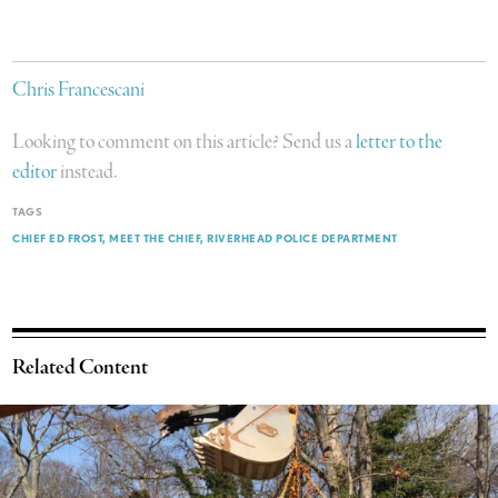
Chris Francescani
Looking to comment on this article? Send us a
letter to the
editor
instead.
TAGS
CHIEF ED FROST
MEET THE CHIEF
RIVERHEAD POLICE DEPARTMENT
Related Content