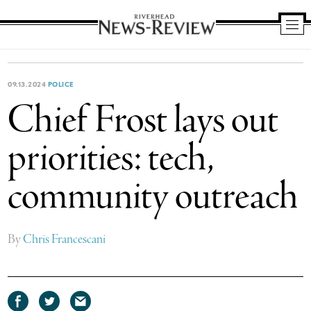
Riverhead
News
Review
09.13.2024
POLICE
Chief Frost lays out
priorities: tech,
community outreach
By
Chris Francescani
Share
Share
Share