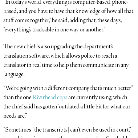
“In today’s world, everything is computer-based, phone-
based, and you have to have that knowledge of how all that
stuff comes together,” he said, adding that, these days,
“everything’s trackable in one way or another.”
The new chief is also upgrading the department’s
translation software, which allows police to reach a
translator in real time to help them communicate in any
language.
“We’re going with a different company that’s much better”
than the one
Riverhead cops
are currently using, which
the chief said has gotten “outdated a little bit for what our
needs are.”
“Sometimes [the transcripts] can’t even be used in court,”