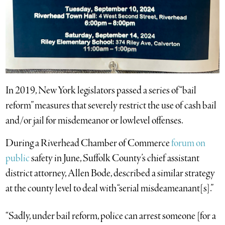
In 2019, New York legislators passed a series of “bail
reform” measures that severely restrict the use of cash bail
and/or jail for misdemeanor or lowlevel offenses.
During a Riverhead Chamber of Commerce
forum on
public
safety in June, Suffolk County’s chief assistant
district attorney, Allen Bode, described a similar strategy
at the county level to deal with “serial misdeameanant[s].”
“Sadly, under bail reform, police can arrest someone [for a