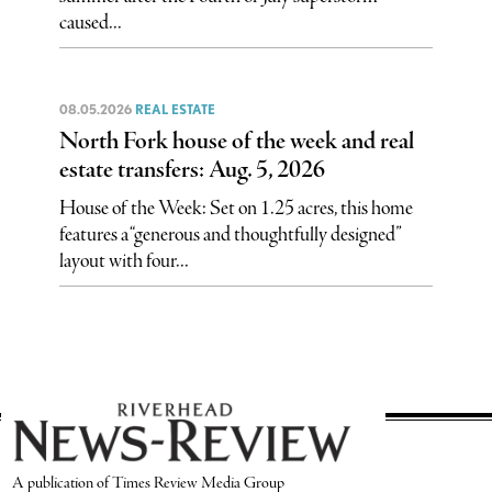
caused...
08.05.2026
REAL ESTATE
North Fork house of the week and real
estate transfers: Aug. 5, 2026
House of the Week: Set on 1.25 acres, this home
features a “generous and thoughtfully designed”
layout with four...
A publication of Times Review Media Group