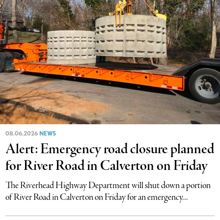
08.06.2026
NEWS
Alert: Emergency road closure planned
for River Road in Calverton on Friday
The Riverhead Highway Department will shut down a portion
of River Road in Calverton on Friday for an emergency...