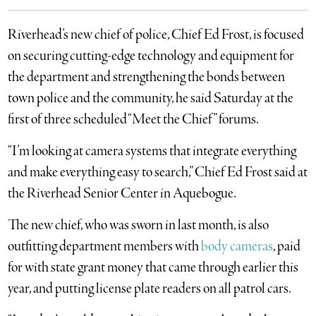
Riverhead’s new chief of police, Chief Ed Frost, is focused
on securing cutting-edge technology and equipment for
the department and strengthening the bonds between
town police and the community, he said Saturday at the
first of three scheduled “Meet the Chief” forums.
“I’m looking at camera systems that integrate everything
and make everything easy to search,” Chief Ed Frost said at
the Riverhead Senior Center in Aquebogue.
The new chief, who was sworn in last month, is also
outfitting department members with
body cameras
, paid
for with state grant money that came through earlier this
year, and putting license plate readers on all patrol cars.