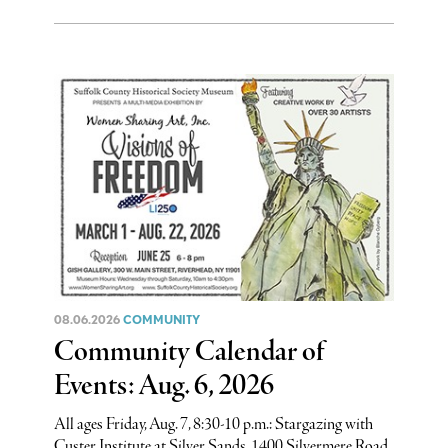
08.06.2026
COMMUNITY
Community Calendar of
Events: Aug. 6, 2026
All ages Friday, Aug. 7, 8:30-10 p.m.: Stargazing with
Custer Institute at Silver Sands, 1400 Silvermere Road,