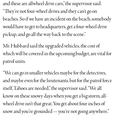
and these are allwheel drive cars,” the supervisor said.
“They’re not four-wheel drives and they can’t go on
beaches. So if we have an incident on the beach, somebody
would have to get to headquarters, get a four-wheel drive
pickup, and go all the way back to the scene.”
Mr. Hubbard said the upgraded vehicles, the cost of
which will be covered in the upcoming budget, are vital for
patrol units.
“We can go in smaller vehicles maybe for the detectives,
and maybe even for the lieutenants, but for the patrol force
itself, Tahoes are needed,” the supervisor said. “We all
know on these snowy days when you get a big storm, all-
wheel drive isn’t that great. You get about four inches of
snow and you’re grounded — you’re not going anywhere.”