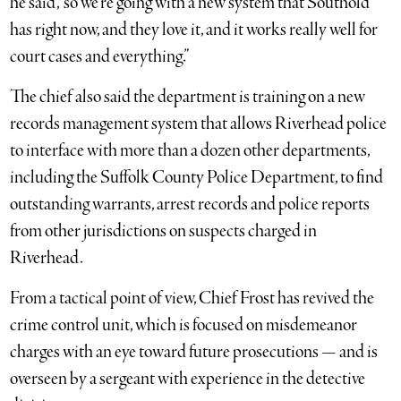
he said, “so we’re going with a new system that Southold
has right now, and they love it, and it works really well for
court cases and everything.”
The chief also said the department is training on a new
records management system that allows Riverhead police
to interface with more than a dozen other departments,
including the Suffolk County Police Department, to find
outstanding warrants, arrest records and police reports
from other jurisdictions on suspects charged in
Riverhead.
From a tactical point of view, Chief Frost has revived the
crime control unit, which is focused on misdemeanor
charges with an eye toward future prosecutions — and is
overseen by a sergeant with experience in the detective