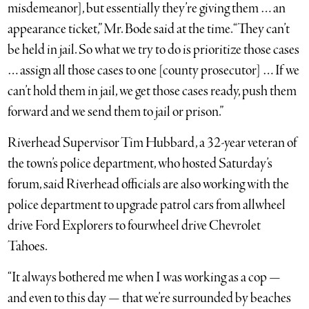
misdemeanor], but essentially they’re giving them … an
appearance ticket,” Mr. Bode said at the time. “They can’t
be held in jail. So what we try to do is prioritize those cases
… assign all those cases to one [county prosecutor] … If we
can’t hold them in jail, we get those cases ready, push them
forward and we send them to jail or prison.”
Riverhead Supervisor Tim Hubbard, a 32-year veteran of
the town’s police department, who hosted Saturday’s
forum, said Riverhead officials are also working with the
police department to upgrade patrol cars from allwheel
drive Ford Explorers to fourwheel drive Chevrolet
Tahoes.
“It always bothered me when I was working as a cop —
and even to this day — that we’re surrounded by beaches