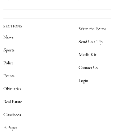
SECTIONS
Write the Editor
News
Send Us a Tip
Sports
Media Kit
Police
Contact Us
Events
Login
Obituaries
Real Estate
Classifieds
E-Paper