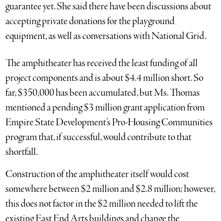
guarantee yet. She said there have been discussions about
accepting private donations for the playground
equipment, as well as conversations with National Grid.
The amphitheater has received the least funding of all
project components and is about $4.4 million short. So
far, $350,000 has been accumulated, but Ms. Thomas
mentioned a pending $3 million grant application from
Empire State Development’s Pro-Housing Communities
program that, if successful, would contribute to that
shortfall.
Construction of the amphitheater itself would cost
somewhere between $2 million and $2.8 million; however,
this does not factor in the $2 million needed to lift the
existing East End Arts buildings and change the