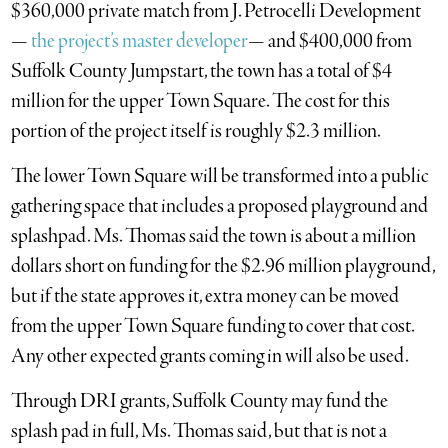
$360,000 private match from J. Petrocelli Development
—
the project’s master developer
— and $400,000 from
Suffolk County Jumpstart, the town has a total of $4
million for the upper Town Square. The cost for this
portion of the project itself is roughly $2.3 million.
The lower Town Square will be transformed into a public
gathering space that includes a proposed playground and
splashpad. Ms. Thomas said the town is about a million
dollars short on funding for the $2.96 million playground,
but if the state approves it, extra money can be moved
from the upper Town Square funding to cover that cost.
Any other expected grants coming in will also be used.
Through DRI grants, Suffolk County may fund the
splash pad in full, Ms. Thomas said, but that is not a