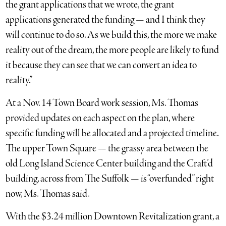
the grant applications that we wrote, the grant
applications generated the funding — and I think they
will continue to do so. As we build this, the more we make
reality out of the dream, the more people are likely to fund
it because they can see that we can convert an idea to
reality.”
At a Nov. 14 Town Board work session, Ms. Thomas
provided updates on each aspect on the plan, where
specific funding will be allocated and a projected timeline.
The upper Town Square — the grassy area between the
old Long Island Science Center building and the Craft’d
building, across from The Suffolk — is “overfunded” right
now, Ms. Thomas said.
With the $3.24 million Downtown Revitalization grant, a