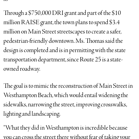
Through a $750,000 DRI grant and part of the $10
million RAISE grant, the town plans to spend $3.4
million on Main Street streetscapes to create a safer,
pedestrian-friendly downtown. Ms. Thomas said the
design is completed and is in permitting with the state
transportation department, since Route 25 is a state-
owned roadway.
The goal is to mimic the reconstruction of Main Street in
Westhampton Beach, which would entail widening the
sidewalks, narrowing the street, improving crosswalks,
lighting and landscaping.
“What they did in Westhampton is incredible because
you can cross the street there without fear of taking your