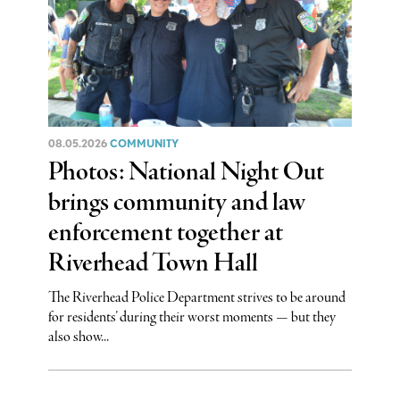
08.05.2026
COMMUNITY
Photos: National Night Out
brings community and law
enforcement together at
Riverhead Town Hall
The Riverhead Police Department strives to be around
for residents’ during their worst moments — but they
also show...