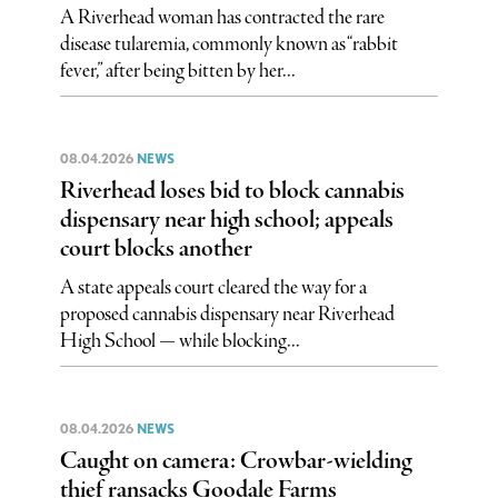
A Riverhead woman has contracted the rare
disease tularemia, commonly known as “rabbit
fever,” after being bitten by her...
08.04.2026
NEWS
Riverhead loses bid to block cannabis
dispensary near high school; appeals
court blocks another
A state appeals court cleared the way for a
proposed cannabis dispensary near Riverhead
High School — while blocking...
08.04.2026
NEWS
Caught on camera: Crowbar-wielding
thief ransacks Goodale Farms