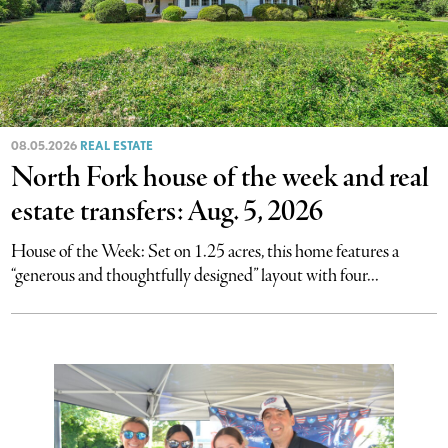
08.05.2026
REAL ESTATE
North Fork house of the week and real
estate transfers: Aug. 5, 2026
House of the Week: Set on 1.25 acres, this home features a
“generous and thoughtfully designed” layout with four...