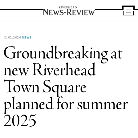
Riverhead
News
Review
12.02.2024
NEWS
Groundbreaking at
new Riverhead
Town Square
planned for summer
2025