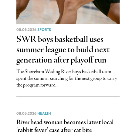
08.05.2026
SPORTS
SWR boys basketball uses
summer league to build next
generation after playoff run
The Shoreham-Wading River boys basketball team
spent the summer searching for the next group to carry
the program forward...
08.05.2026
HEALTH
Riverhead woman becomes latest local
‘rabbit fever’ case after cat bite