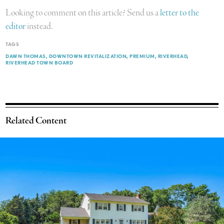
Looking to comment on this article? Send us a
letter to the
editor
instead.
TAGS
DAWN THOMAS
DOWNTOWN REVITALIZATION
PREMIUM
RIVERHEAD
RIVERHEAD TOWN BOARD
Related Content