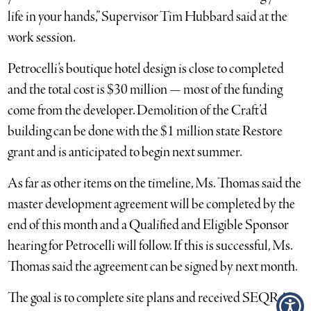
life in your hands,” Supervisor Tim Hubbard said at the
work session.
Petrocelli’s boutique hotel design is close to completed
and the total cost is $30 million — most of the funding
come from the developer. Demolition of the Craft’d
building can be done with the $1 million state Restore
grant and is anticipated to begin next summer.
As far as other items on the timeline, Ms. Thomas said the
master development agreement will be completed by the
end of this month and a Qualified and Eligible Sponsor
hearing for Petrocelli will follow. If this is successful, Ms.
Thomas said the agreement can be signed by next month.
The goal is to complete site plans and received SEQRA