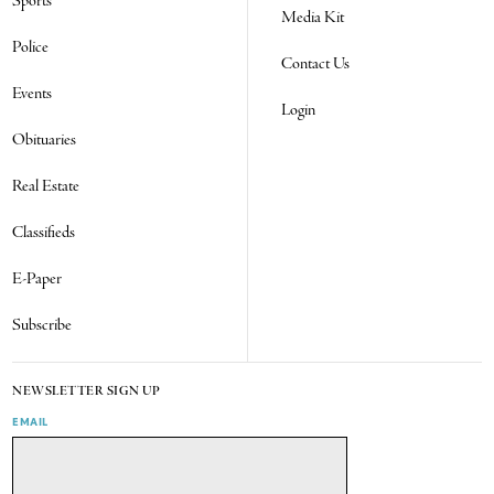
Sports
Media Kit
Police
Contact Us
Events
Login
Obituaries
Real Estate
Classifieds
E-Paper
Subscribe
NEWSLETTER SIGN UP
EMAIL