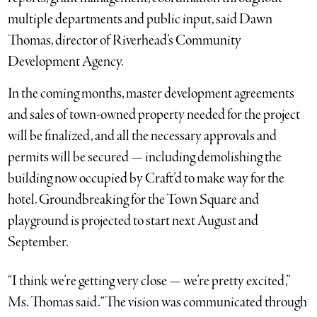
multiple departments and public input, said Dawn
Thomas, director of Riverhead’s Community
Development Agency.
In the coming months, master development agreements
and sales of town-owned property needed for the project
will be finalized, and all the necessary approvals and
permits will be secured — including demolishing the
building now occupied by Craft’d to make way for the
hotel. Groundbreaking for the Town Square and
playground is projected to start next August and
September.
“I think we’re getting very close — we’re pretty excited,”
Ms. Thomas said. “The vision was communicated through