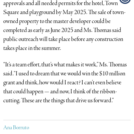
approvals and all needed permits for the hotel, Town
Square and playground by May 2025. The sale of town-
owned property to the master developer could be
completed as early as June 2025 and Ms. Thomas said
public outreach will take place before any construction
takes place in the summer.
“It’s a team effort, that’s what makes it work,” Ms. Thomas
said. “I used to dream that we would win the $10 million
grant and think, how would I react? I can’t even believe
that could happen — and now, I think of the ribbon-
cutting. These are the things that drive us forward.”
Ana Borruto