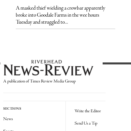
A masked thief wielding a crowbar apparently
broke into Goodale Farms in the wee hours
Tuesday and struggled to...
A publication of Times Review Media Group
SECTIONS
Write the Editor
News
Send Us a Tip