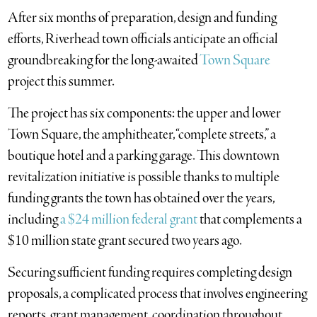
After six months of preparation, design and funding
efforts, Riverhead town officials anticipate an official
groundbreaking for the long-awaited
Town Square
project this summer.
The project has six components: the upper and lower
Town Square, the amphitheater, “complete streets,” a
boutique hotel and a parking garage. This downtown
revitalization initiative is possible thanks to multiple
funding grants the town has obtained over the years,
including
a $24 million federal grant
that complements a
$10 million state grant secured two years ago.
Securing sufficient funding requires completing design
proposals, a complicated process that involves engineering
reports, grant management, coordination throughout