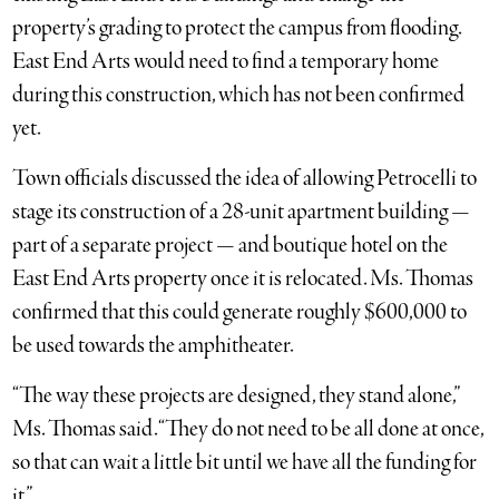
property’s grading to protect the campus from flooding.
East End Arts would need to find a temporary home
during this construction, which has not been confirmed
yet.
Town officials discussed the idea of allowing Petrocelli to
stage its construction of a 28-unit apartment building —
part of a separate project — and boutique hotel on the
East End Arts property once it is relocated. Ms. Thomas
confirmed that this could generate roughly $600,000 to
be used towards the amphitheater.
“The way these projects are designed, they stand alone,”
Ms. Thomas said. “They do not need to be all done at once,
so that can wait a little bit until we have all the funding for
it.”