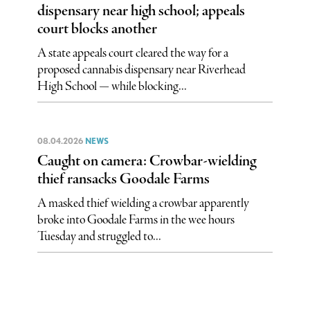
dispensary near high school; appeals
court blocks another
A state appeals court cleared the way for a
proposed cannabis dispensary near Riverhead
High School — while blocking...
08.04.2026
NEWS
Caught on camera: Crowbar-wielding
thief ransacks Goodale Farms
A masked thief wielding a crowbar apparently
broke into Goodale Farms in the wee hours
Tuesday and struggled to...