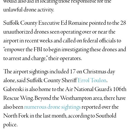
would also aid in locating those responsible for the
unlawful drone activity.
Suffolk County Executive Ed Romaine pointed to the 28
unauthorized drones seen operating over or near the
airport in recent weeks and called on federal officials to
“empower the FBI to begin investigating these drones and
to arrest and charge,” their operators.
The airport sightings included 17 on Christmas day
alone, said Suffolk County Sheriff
Errol Toulon
.
Gabreski is also home to the Air National Guard’s 106th
Rescue Wing. Beyond the Westhampton area, there have
also been
numerous drone sightings
reported over the
North Fork in the last month, according to Southold
police.