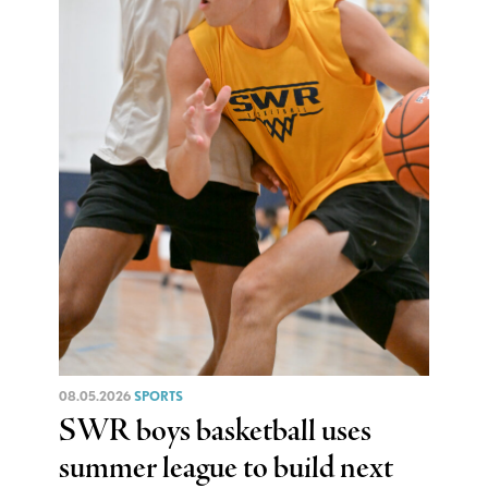
08.05.2026
SPORTS
SWR boys basketball uses
summer league to build next