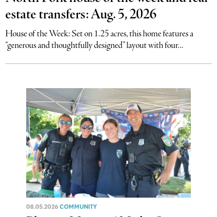
estate transfers: Aug. 5, 2026
House of the Week: Set on 1.25 acres, this home features a
“generous and thoughtfully designed” layout with four...
08.05.2026
COMMUNITY