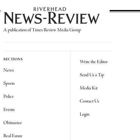
A publication of Times Review Media Group
SECTIONS
Write the Editor
News
Send Us a Tip
Sports
Media Kit
Police
Contact Us
Events
Login
Obituaries
Real Estate