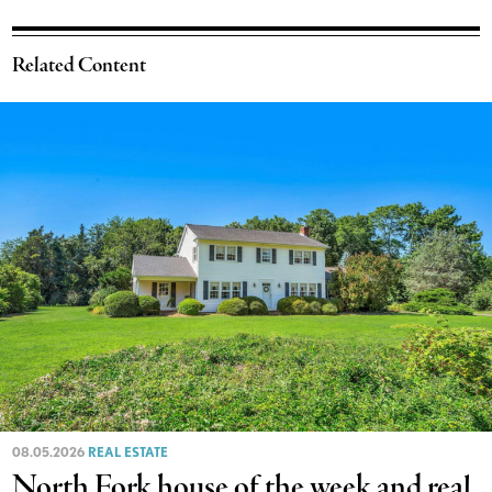
Related Content
08.05.2026
REAL ESTATE
North Fork house of the week and real