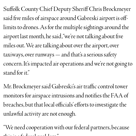
Suffolk County Chief Deputy Sheriff Chris Brockmeyer
said five miles of airspace around Gabreski airport is off-
limits to drones. As for the multiple sightings around the
airport last month, he said, “we’re not talking about five
miles out. We are talking about over the airport, over
taxiways, over runways — and that’s a serious safety
concern. It’s impacted air operations and we’re not going to
stand for it.”
Mr. Brockmeyer said Gabreski’s air traffic control tower
monitors for airspace intrusions and notifies the FAA of
breaches, but that local officials’ efforts to investigate the
unlawful activity are not enough.
“We need cooperation with our federal partners, because