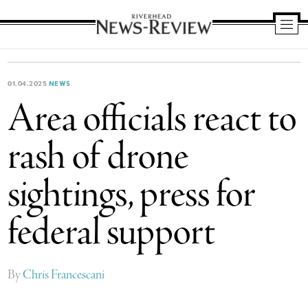
Riverhead
News
Review
01.04.2025
NEWS
Area officials react to
rash of drone
sightings, press for
federal support
By
Chris Francescani