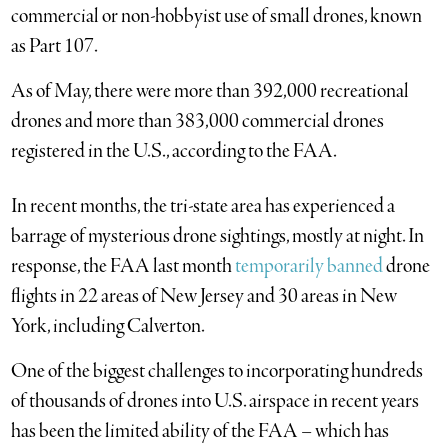
commercial or non-hobbyist use of small drones, known
as Part 107.
As of May, there were more than 392,000 recreational
drones and more than 383,000 commercial drones
registered in the U.S., according to the FAA.
In recent months, the tri-state area has experienced a
barrage of mysterious drone sightings, mostly at night. In
response, the FAA last month
temporarily banned
drone
flights in 22 areas of New Jersey and 30 areas in New
York, including Calverton.
One of the biggest challenges to incorporating hundreds
of thousands of drones into U.S. airspace in recent years
has been the limited ability of the FAA – which has