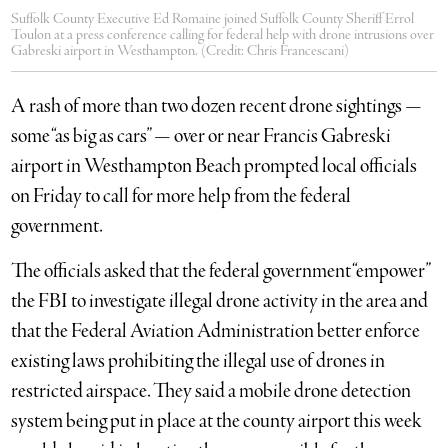
Suffolk County Executive Ed Romaine joined Suffolk County Sheriff Errol
Toulon at a press conference calling for federal help with drone intrusions over
Gabreski airport in Westhampton. (Credit: Chris Francescani)
A rash of more than two dozen recent drone sightings —
some “as big as cars” — over or near Francis Gabreski
airport in Westhampton Beach prompted local officials
on Friday to call for more help from the federal
government.
The officials asked that the federal government “empower”
the FBI to investigate illegal drone activity in the area and
that the Federal Aviation Administration better enforce
existing laws prohibiting the illegal use of drones in
restricted airspace. They said a mobile drone detection
system being put in place at the county airport this week