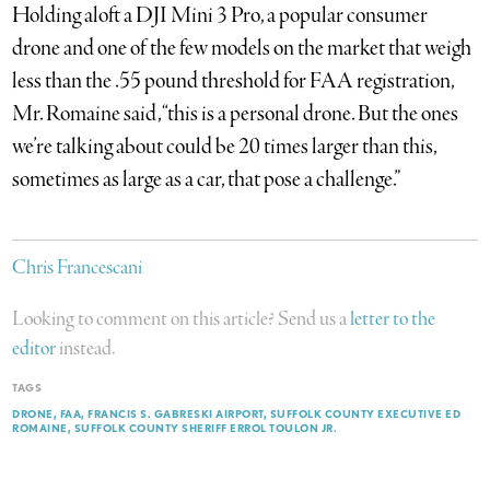
Holding aloft a DJI Mini 3 Pro, a popular consumer
drone and one of the few models on the market that weigh
less than the .55 pound threshold for FAA registration,
Mr. Romaine said, “this is a personal drone. But the ones
we’re talking about could be 20 times larger than this,
sometimes as large as a car, that pose a challenge.”
Chris Francescani
Looking to comment on this article? Send us a
letter to the
editor
instead.
TAGS
DRONE
FAA
FRANCIS S. GABRESKI AIRPORT
SUFFOLK COUNTY EXECUTIVE ED
ROMAINE
SUFFOLK COUNTY SHERIFF ERROL TOULON JR.