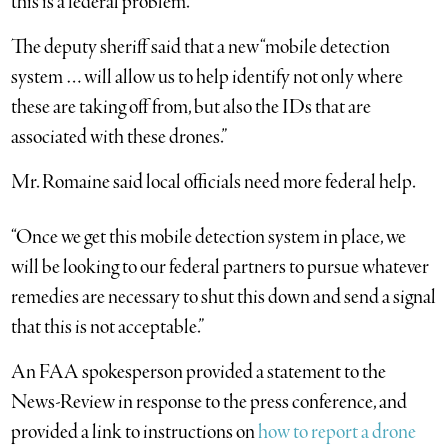
this is a federal problem.”
The deputy sheriff said that a new “mobile detection
system … will allow us to help identify not only where
these are taking off from, but also the IDs that are
associated with these drones.”
Mr. Romaine said local officials need more federal help.
“Once we get this mobile detection system in place, we
will be looking to our federal partners to pursue whatever
remedies are necessary to shut this down and send a signal
that this is not acceptable.”
An FAA spokesperson provided a statement to the
News-Review in response to the press conference, and
provided a link to instructions on
how to report a drone