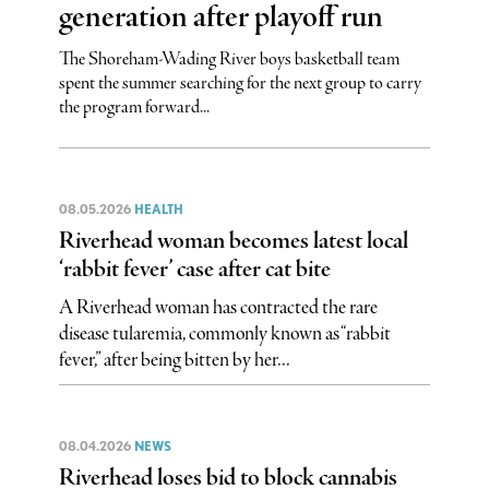
generation after playoff run
The Shoreham-Wading River boys basketball team
spent the summer searching for the next group to carry
the program forward...
08.05.2026
HEALTH
Riverhead woman becomes latest local
‘rabbit fever’ case after cat bite
A Riverhead woman has contracted the rare
disease tularemia, commonly known as “rabbit
fever,” after being bitten by her...
08.04.2026
NEWS
Riverhead loses bid to block cannabis