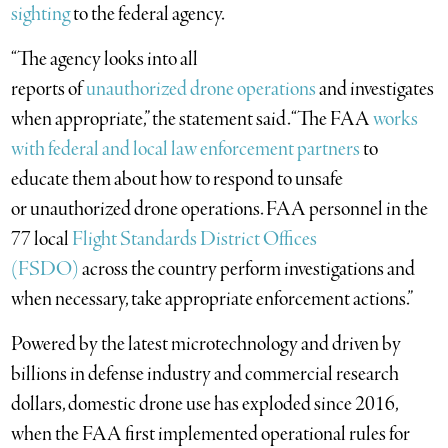
sighting
to the federal agency.
“The agency looks into all
reports of
unauthorized drone operations
and investigates
when appropriate,” the statement said. “The FAA
works
with federal and local law enforcement partners
to
educate them about how to respond to unsafe
or unauthorized drone operations. FAA personnel in the
77 local
Flight Standards District Offices
(FSDO)
across the country perform investigations and
when necessary, take appropriate enforcement actions.”
Powered by the latest microtechnology and driven by
billions in defense industry and commercial research
dollars, domestic drone use has exploded since 2016,
when the FAA first implemented operational rules for