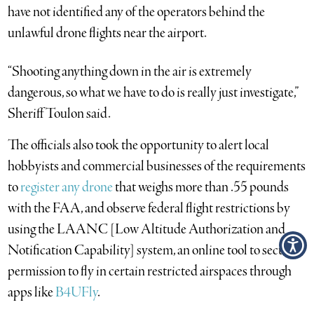
have not identified any of the operators behind the
unlawful drone flights near the airport.
“Shooting anything down in the air is extremely
dangerous, so what we have to do is really just investigate,”
Sheriff Toulon said.
The officials also took the opportunity to alert local
hobbyists and commercial businesses of the requirements
to
register any drone
that weighs more than .55 pounds
with the FAA, and observe federal flight restrictions by
using the LAANC [Low Altitude Authorization and
Notification Capability] system, an online tool to secure
permission to fly in certain restricted airspaces through
apps like
B4UFly
.