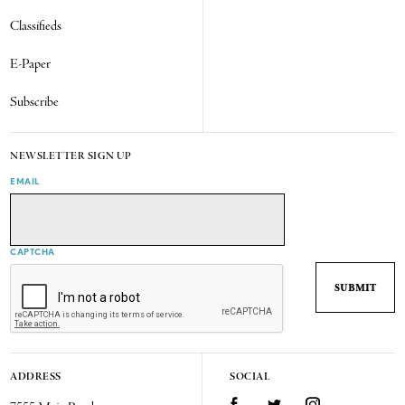
Classifieds
E-Paper
Subscribe
NEWSLETTER SIGN UP
EMAIL
CAPTCHA
ADDRESS
SOCIAL