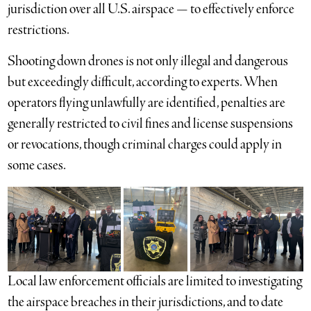
jurisdiction over all U.S. airspace — to effectively enforce
restrictions.
Shooting down drones is not only illegal and dangerous
but exceedingly difficult, according to experts. When
operators flying unlawfully are identified, penalties are
generally restricted to civil fines and license suspensions
or revocations, though criminal charges could apply in
some cases.
Local law enforcement officials are limited to investigating
the airspace breaches in their jurisdictions, and to date