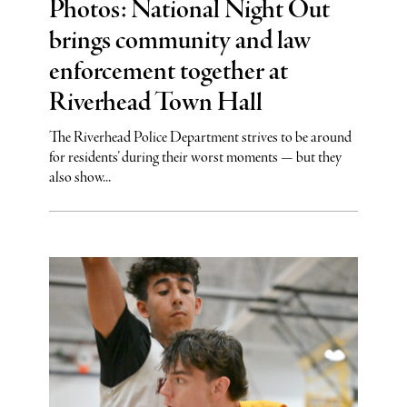
Photos: National Night Out
brings community and law
enforcement together at
Riverhead Town Hall
The Riverhead Police Department strives to be around
for residents’ during their worst moments — but they
also show...