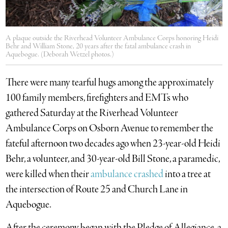
A plaque outside the Riverhead Volunteer Ambulance Corps honoring Heidi
Behr and William Stone, 20 years after the fatal ambulance crash in
Aquebogue. (Deborah Wetzel photos.)
There were many tearful hugs among the approximately
100 family members, firefighters and EMTs who
gathered Saturday at the Riverhead Volunteer
Ambulance Corps on Osborn Avenue to remember the
fateful afternoon two decades ago when 23-year-old Heidi
Behr, a volunteer, and 30-year-old Bill Stone, a paramedic,
were killed when their
ambulance crashed
into a tree at
the intersection of Route 25 and Church Lane in
Aquebogue.
After the ceremony began with the Pledge of Allegiance, a