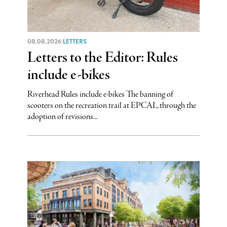
08.08.2026
LETTERS
Letters to the Editor: Rules
include e-bikes
Riverhead Rules include e-bikes The banning of
scooters on the recreation trail at EPCAL, through the
adoption of revisions...