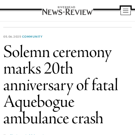
Riverhead
News
Review
05.06.2025
COMMUNITY
Solemn ceremony
marks 20th
anniversary of fatal
Aquebogue
ambulance crash