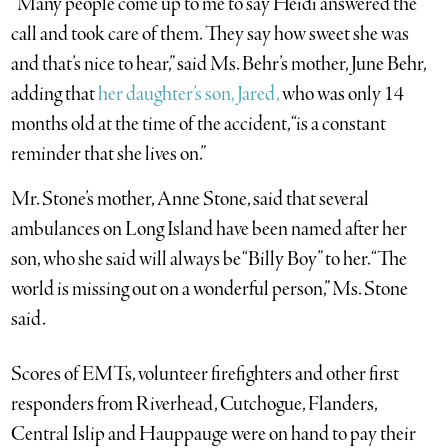
“Many people come up to me to say Heidi answered the
call and took care of them. They say how sweet she was
and that’s nice to hear,” said Ms. Behr’s mother, June Behr,
adding that
her daughter’s son, Jared,
who was only 14
months old at the time of the accident, “is a constant
reminder that she lives on.”
Mr. Stone’s mother, Anne Stone, said that several
ambulances on Long Island have been named after her
son, who she said will always be “Billy Boy” to her. “The
world is missing out on a wonderful person,” Ms. Stone
said.
Scores of EMTs, volunteer firefighters and other first
responders from Riverhead, Cutchogue, Flanders,
Central Islip and Hauppauge were on hand to pay their