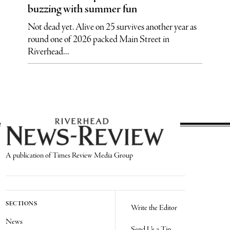
buzzing with summer fun
Not dead yet. Alive on 25 survives another year as
round one of 2026 packed Main Street in
Riverhead...
A publication of Times Review Media Group
SECTIONS
Write the Editor
News
Send Us a Tip