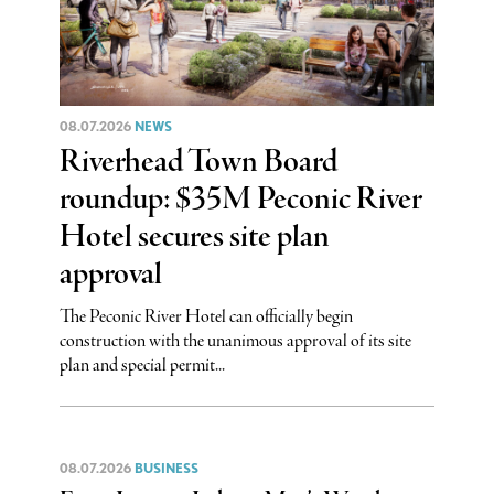
08.07.2026
NEWS
Riverhead Town Board
roundup: $35M Peconic River
Hotel secures site plan
approval
The Peconic River Hotel can officially begin
construction with the unanimous approval of its site
plan and special permit...
08.07.2026
BUSINESS