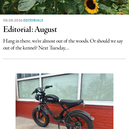
08.08.2026
EDITORIALS
Editorial: August
Hang in there, we’re almost out of the woods. Or should we say
out of the kennel? Next Tuesday,...