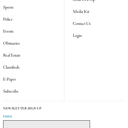
Sports
Media Kit
Police
Contact Us
Events
Login
Obituaries
Real Estate
Classifieds
E-Paper
Subscribe
NEWSLETTER SIGN UP
EMAIL