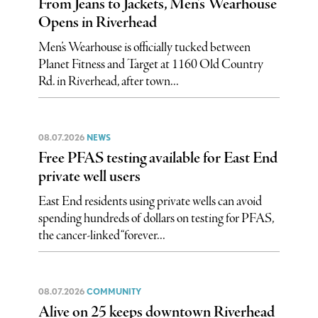
From Jeans to Jackets, Men’s Wearhouse
Opens in Riverhead
Men’s Wearhouse is officially tucked between
Planet Fitness and Target at 1160 Old Country
Rd. in Riverhead, after town...
08.07.2026
NEWS
Free PFAS testing available for East End
private well users
East End residents using private wells can avoid
spending hundreds of dollars on testing for PFAS,
the cancer-linked “forever...
08.07.2026
COMMUNITY
Alive on 25 keeps downtown Riverhead