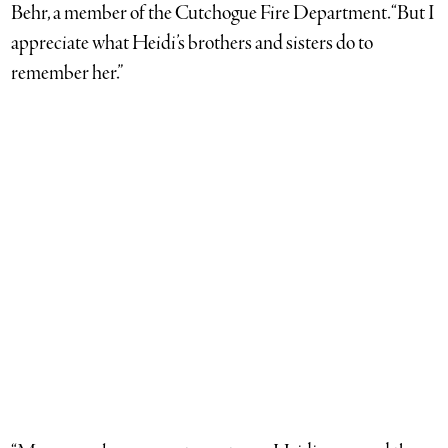
Behr, a member of the Cutchogue Fire Department. “But I
appreciate what Heidi’s brothers and sisters do to
remember her.”