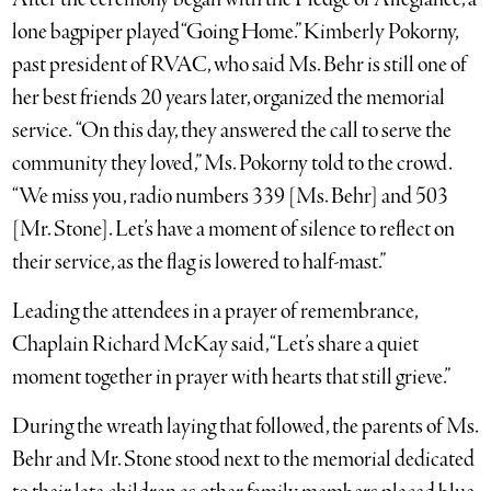
lone bagpiper played “Going Home.” Kimberly Pokorny,
past president of RVAC, who said Ms. Behr is still one of
her best friends 20 years later, organized the memorial
service. “On this day, they answered the call to serve the
community they loved,” Ms. Pokorny told to the crowd.
“We miss you, radio numbers 339 [Ms. Behr] and 503
[Mr. Stone]. Let’s have a moment of silence to reflect on
their service, as the flag is lowered to half-mast.”
Leading the attendees in a prayer of remembrance,
Chaplain Richard McKay said, “Let’s share a quiet
moment together in prayer with hearts that still grieve.”
During the wreath laying that followed, the parents of Ms.
Behr and Mr. Stone stood next to the memorial dedicated