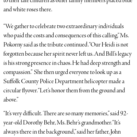
to their late children as other family members placed blue
and white roses there.
“We gather to celebrate two extraordinary individuals
who paid the costs and consequences of this calling,” Ms.
Pokorny said as the tribute continued. “Our Heidi is not
forgotten because her spirit never left us. And Bill’s legacy
is his strong presence in chaos. He had deep strength and
compassion.” She then urged everyone to look up as a
Suffolk County Police Department helicopter made a
circular flyover. “Let’s honor them from the ground and
above.”
“It’s very difficult. There are so many memories,” said 92-
year-old Dorothy Behr, Ms. Behr’s grandmother. “It’s
always there in the background,” said her father, John