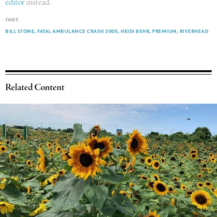
editor
instead.
TAGS
BILL STONE
FATAL AMBULANCE CRASH 2005
HEIDI BEHR
PREMIUM
RIVERHEAD
Related Content