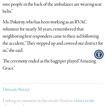
sure people in the back of the ambulance are wearing seat
belts.”
Ms. Pokorny, who has been working as an RVAC
volunteer for nearly 30 years, remembered that
neighboring first responders came to their aid following
the accident, “They stepped up and covered our district for
us,” she said.
The ceremony ended as the bagpiper played “Amazing
Grace.”
Deborah Wetzel
Looking to comment on this article? Send us a
letter to the