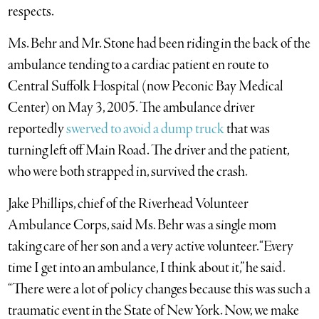
respects.
Ms. Behr and Mr. Stone had been riding in the back of the
ambulance tending to a cardiac patient en route to
Central Suffolk Hospital (now Peconic Bay Medical
Center) on May 3, 2005. The ambulance driver
reportedly
swerved to avoid a dump truck
that was
turning left off Main Road. The driver and the patient,
who were both strapped in, survived the crash.
Jake Phillips, chief of the Riverhead Volunteer
Ambulance Corps, said Ms. Behr was a single mom
taking care of her son and a very active volunteer. “Every
time I get into an ambulance, I think about it,” he said.
“There were a lot of policy changes because this was such a
traumatic event in the State of New York. Now, we make