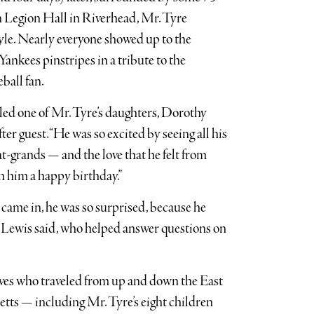
 Legion Hall in Riverhead, Mr. Tyre
tyle. Nearly everyone showed up to the
ankees pinstripes in a tribute to the
ball fan.
called one of Mr. Tyre’s daughters, Dorothy
ter guest. “He was so excited by seeing all his
t-grands — and the love that he felt from
 him a happy birthday.”
e came in, he was so surprised, because he
. Lewis said, who helped answer questions on
ves who traveled from up and down the East
ts — including Mr. Tyre’s eight children