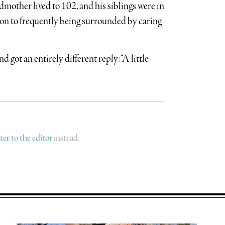
dmother lived to 102, and his siblings were in
on to frequently being surrounded by caring
 got an entirely different reply: “A little
tter to the editor
instead.