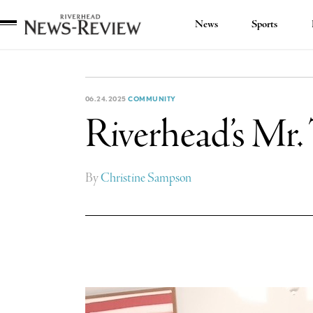
News
Sports
Riverhead
News
Review
06.24.2025
COMMUNITY
Riverhead’s Mr. 
By
Christine Sampson