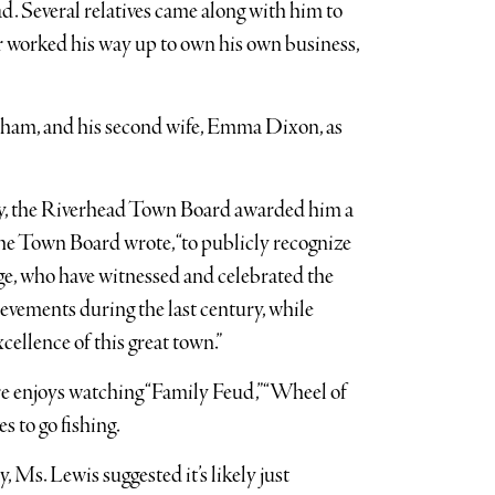
. Several relatives came along with him to
er worked his way up to own his own business,
raham, and his second wife, Emma Dixon, as
day, the Riverhead Town Board awarded him a
 the Town Board wrote, “to publicly recognize
e, who have witnessed and celebrated the
evements during the last century, while
ellence of this great town.”
e enjoys watching “Family Feud,” “Wheel of
s to go fishing.
, Ms. Lewis suggested it’s likely just