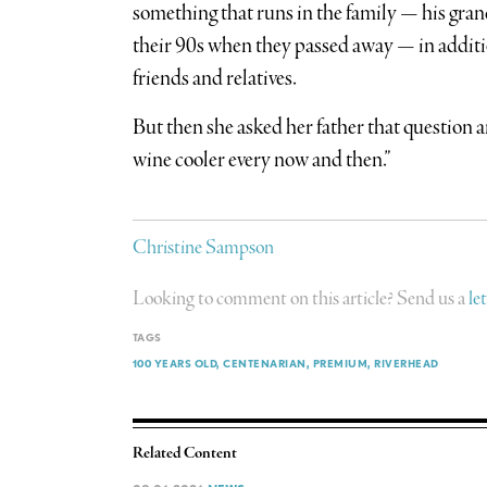
something that runs in the family — his gran
their 90s when they passed away — in additi
friends and relatives.
But then she asked her father that question and
wine cooler every now and then.”
Christine Sampson
Looking to comment on this article? Send us a
le
TAGS
100 YEARS OLD
CENTENARIAN
PREMIUM
RIVERHEAD
Related Content