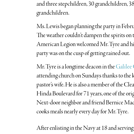
and three stepchildren, 30 grandchildren, 38
grandchildren.
Ms. Lewis began planning the party in Februa
The weather couldn’t dampen the spirits on th
American Legion welcomed Mr. Tyre and his 
party was on the cusp of getting rained out.
Mr. Tyre is a longtime deacon in the
Galilee
attending church on Sundays thanks to the k
pastor’s wife. He is also a member of the Cle
Hinda Boulevard for 71 years, one of the orig
Next-door neighbor and friend Bernice Mack,
cooks meals nearly every day for Mr. Tyre.
After enlisting in the Navy at 18 and serving 