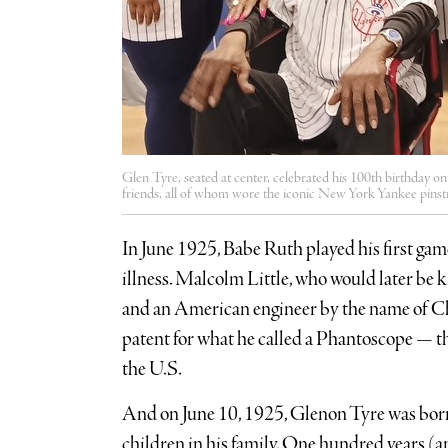
Glen Tyre, seated at center, celebrated his 100th birthday 
friends, all of whom wore the iconic New York Yankee pinst
In June 1925, Babe Ruth played his first gam
illness. Malcolm Little, who would later be
and an American engineer by the name of Char
patent for what he called a Phantoscope — th
the U.S.
And on June 10, 1925, Glenon Tyre was born 
children in his family. One hundred years (a