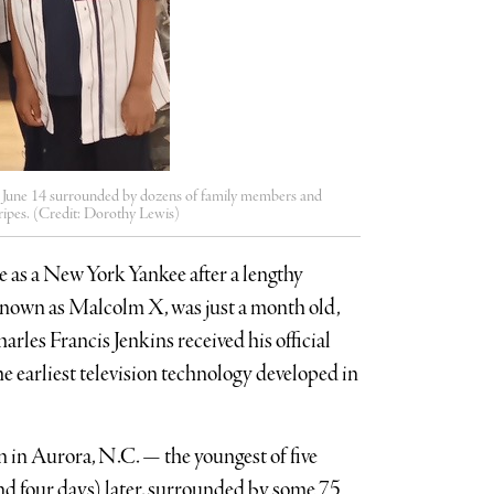
on June 14 surrounded by dozens of family members and
ripes. (Credit: Dorothy Lewis)
e as a New York Yankee after a lengthy
 known as Malcolm X, was just a month old,
les Francis Jenkins received his official
e earliest television technology developed in
in Aurora, N.C. — the youngest of five
nd four days) later, surrounded by some 75