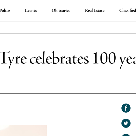
Police
Events
Obituaries
Real Estate
Classifie
Tyre celebrates 100 yea
Shar
on
Shar
Face
on