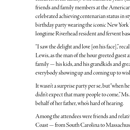
friends and family members at the American
celebrated achieving centenarian status in s
birthday party wearing the iconic New York Y
longtime Riverhead resident and fervent base
“I saw the delight and love [on his face],” re
Lewis, as the man of the hour greeted guest af
family — his kids, and his grandkids and grea
everybody showing up and coming up to wish
It wasn’t a surprise party per se, but “when h
didn’t expect that many people to come,” Ms
behalf of her father, who’s hard of hearing.
Among the attendees were friends and relati
Coast — from South Carolina to Massachuset