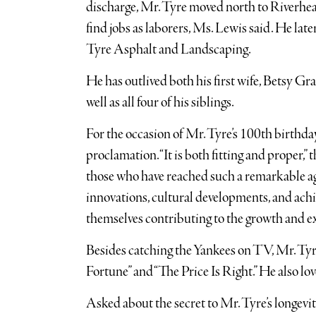
discharge, Mr. Tyre moved north to Riverhead
find jobs as laborers, Ms. Lewis said. He lat
Tyre Asphalt and Landscaping.
He has outlived both his first wife, Betsy G
well as all four of his siblings.
For the occasion of Mr. Tyre’s 100th birth
proclamation. “It is both fitting and proper,”
those who have reached such a remarkable ag
innovations, cultural developments, and achi
themselves contributing to the growth and exc
Besides catching the Yankees on TV, Mr. Tyr
Fortune” and “The Price Is Right.” He also love
Asked about the secret to Mr. Tyre’s longevity