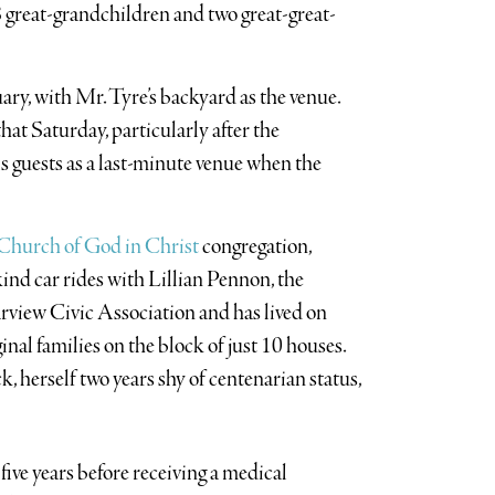
 great-grandchildren and two great-great-
ry, with Mr. Tyre’s backyard as the venue.
at Saturday, particularly after the
guests as a last-minute venue when the
 Church of God in Christ
congregation,
ind car rides with Lillian Pennon, the
arview Civic Association and has lived on
inal families on the block of just 10 houses.
 herself two years shy of centenarian status,
five years before receiving a medical