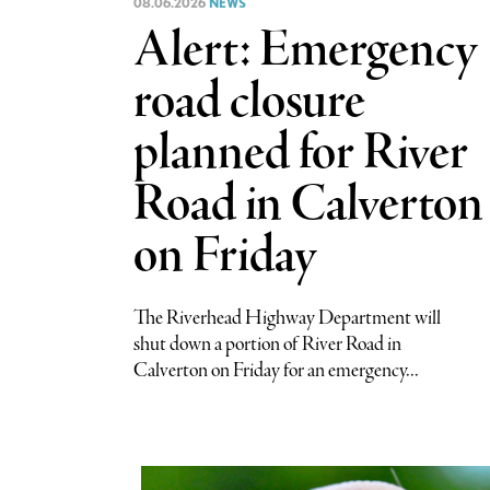
08.06.2026
NEWS
Alert: Emergency
road closure
planned for River
Road in Calverton
on Friday
The Riverhead Highway Department will
shut down a portion of River Road in
Calverton on Friday for an emergency...