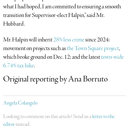
what I had hoped, I am committed to ensuring a smooth
transition for Supervisor-elect Halpin,” said Mr.
Hubbard.
Mr. Halpin will inherit
28% less crime
since 2024;
movement on projects such as
the Town Square project
,
which broke ground on Dec. 12; and the latest
town-wide
6.74% tax hike
.
Original reporting by Ana Borruto
Angela Colangelo
Looking to comment on this article? Send us a
letter to the
editor
instead.