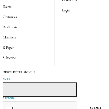
Contact Us
Events
Login
Obituaries
Real Estate
Classifieds
E-Paper
Subscribe
NEWSLETTER SIGN UP
EMAIL
CAPTCHA