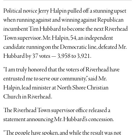
Political novice Jerry Halpin pulled off a stunning upset
when running against and winning against Republican
incumbent Tim Hubbard to become the next Riverhead
Town supervisor. Mr. Halpin, 54, an independent
candidate running on the Democratic line, defeated Mr.
Hubbard by 37 votes — 3,958 to 3,921.
“I am truly honored that the voters of Riverhead have
entrusted me to serve our community,” said Mr.
Halpin, lead minister at North Shore Christian
Church in Riverhead.
The Riverhead Town supervisor office released a
statement announcing Mr. Hubbard’s concession.
“The people have spoken, and while the result was not