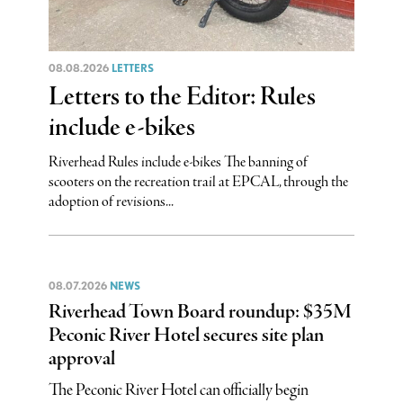
08.08.2026
LETTERS
Letters to the Editor: Rules
include e-bikes
Riverhead Rules include e-bikes The banning of
scooters on the recreation trail at EPCAL, through the
adoption of revisions...
08.07.2026
NEWS
Riverhead Town Board roundup: $35M
Peconic River Hotel secures site plan
approval
The Peconic River Hotel can officially begin