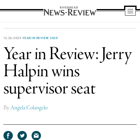
Riverhead
News
Review
12.26.2025
YEAR IN REVIEW 2025
Year in Review: Jerry
Halpin wins
supervisor seat
By
Angela Colangelo
Share
Share
Share