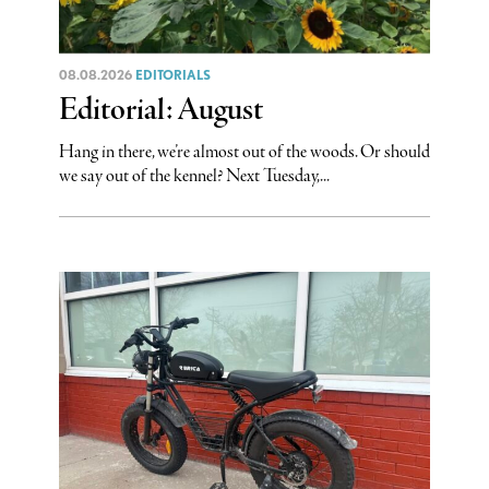
08.08.2026
EDITORIALS
Editorial: August
Hang in there, we’re almost out of the woods. Or should
we say out of the kennel? Next Tuesday,...