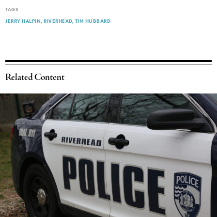
TAGS
JERRY HALPIN
RIVERHEAD
TIM HUBBARD
Related Content