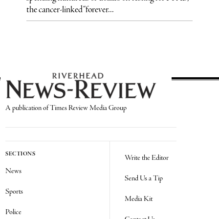
the cancer-linked “forever...
A publication of Times Review Media Group
SECTIONS
Write the Editor
News
Send Us a Tip
Sports
Media Kit
Police