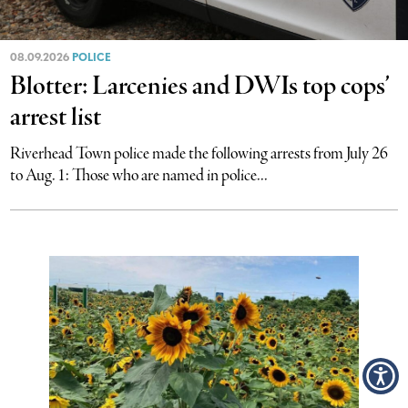
08.09.2026
POLICE
Blotter: Larcenies and DWIs top cops’
arrest list
Riverhead Town police made the following arrests from July 26
to Aug. 1: Those who are named in police...