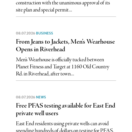
construction with the unanimous approval of its
site plan and special permit...
08.07.2026
BUSINESS
From Jeans to Jackets, Men’s Wearhouse
Opens in Riverhead
Men’s Wearhouse is officially tucked between
Planet Fitness and Target at 1160 Old Country
Rd. in Riverhead, after town...
08.07.2026
NEWS
Free PFAS testing available for East End
private well users
East End residents using private wells can avoid
spending hundreds of dollars on testing for PFAS,