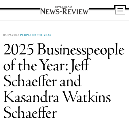
Riverhead
News
Review
01.09.2026
PEOPLE OF THE YEAR
2025 Businesspeople
of the Year: Jeff
Schaeffer and
Kasandra Watkins
Schaeffer