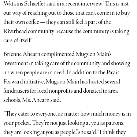
Watkins Schaeffer said in a recent interview. “This is just
our way of reaching out to those that can’t come in to buy
their own coffee — they can still feel a part of the
Riverhead community because the community is taking
care of itself.”
Brienne Ahearn complimented Mugs on Main’s
investment in taking care of the community and showing
up when people are in need. In addition to the Pay it
Forward initiative, Mugs on Main has hosted several
fundraisers for local nonprofits and donated to area
schools, Ms. Ahearn said.
“They cater to everyone, no matter how much money is in
your pocket. They’re not just looking at you as patrons,
they are looking at you as people,” she said. “I think they