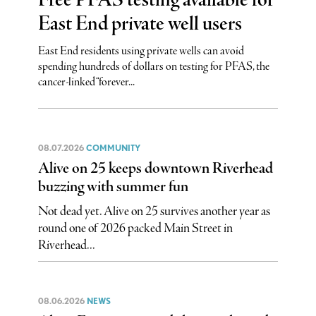
Free PFAS testing available for
East End private well users
East End residents using private wells can avoid
spending hundreds of dollars on testing for PFAS, the
cancer-linked “forever...
08.07.2026
COMMUNITY
Alive on 25 keeps downtown Riverhead
buzzing with summer fun
Not dead yet. Alive on 25 survives another year as
round one of 2026 packed Main Street in
Riverhead...
08.06.2026
NEWS