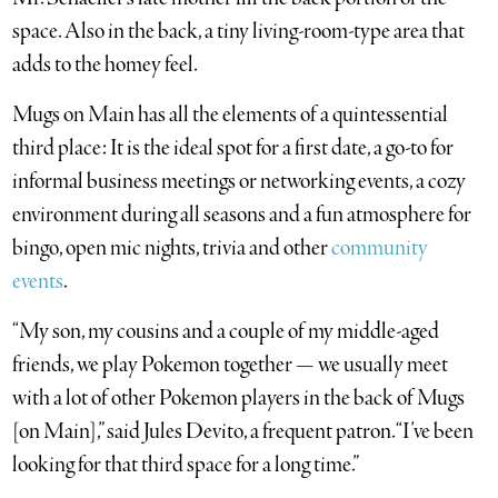
space. Also in the back, a tiny living-room-type area that
adds to the homey feel.
Mugs on Main has all the elements of a quintessential
third place: It is the ideal spot for a first date, a go-to for
informal business meetings or networking events, a cozy
environment during all seasons and a fun atmosphere for
bingo, open mic nights, trivia and other
community
events
.
“My son, my cousins and a couple of my middle-aged
friends, we play Pokemon together — we usually meet
with a lot of other Pokemon players in the back of Mugs
[on Main],” said Jules Devito, a frequent patron. “I’ve been
looking for that third space for a long time.”