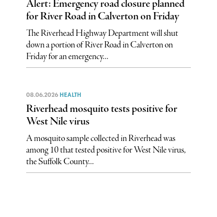
Alert: Emergency road closure planned
for River Road in Calverton on Friday
The Riverhead Highway Department will shut
down a portion of River Road in Calverton on
Friday for an emergency...
08.06.2026
HEALTH
Riverhead mosquito tests positive for
West Nile virus
A mosquito sample collected in Riverhead was
among 10 that tested positive for West Nile virus,
the Suffolk County...