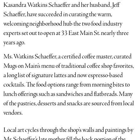
Kasandra Watkins Schaeffer and her husband, Jeff
Schaeffer, have succeeded in curating the warm,
welcoming neighborhood hub the two food industry
experts set out to open at 33 East Main St. nearly three
years ago.
Ms. Watkins Schaeffer, a certified coffee master, curated
Mugs on Main’s menu of traditional coffee shop favorites,
a long list of signature lattes and now espresso-based
cocktails. The food options range from morning bites to
lunch offerings such as sandwiches and flatbreads. Many
of the pastries, desserts and snacks are sourced from local
vendors.
Local art cycles through the shop’s walls and paintings by
Mr. Schaeffer’s late mother fill the back portion of the