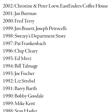
2002: Christine & Peter Loew, EastEnders Coffee House
2001: Jan Burman
2000: Fred Terry
1999: Jim Bissett, Joseph Petrocelli
1998: Swezey’s Department Store
1997: Pat Frankenbach
1996: Chip Cleary
1995: Ed Merz
1994: Bill Talmage
1993: Joe Fischer
1992: Liz Strebel
1991: Barry Barth
1990: Bobby Goodale
1989: Mike Kent
1988: Stan Hagler