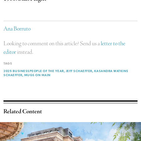
Ana Borruto
Looking to comment on this article? Send us a
letter to the
editor
instead.
TAGS
2025 BUSINESSPEOPLE OF THE YEAR
JEFF SCHAEFFER
KASANDRA WATKINS
SCHAEFFER
MUGS ON MAIN
Related Content