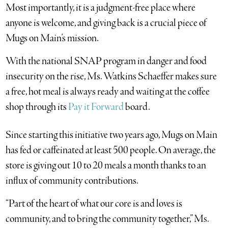
Most importantly, it is a judgment-free place where
anyone is welcome, and giving back is a crucial piece of
Mugs on Main’s mission.
With the national SNAP program in danger and food
insecurity on the rise, Ms. Watkins Schaeffer makes sure
a free, hot meal is always ready and waiting at the coffee
shop through its
Pay it Forward
board.
Since starting this initiative two years ago, Mugs on Main
has fed or caffeinated at least 500 people. On average, the
store is giving out 10 to 20 meals a month thanks to an
influx of community contributions.
“Part of the heart of what our core is and loves is
community, and to bring the community together,” Ms.