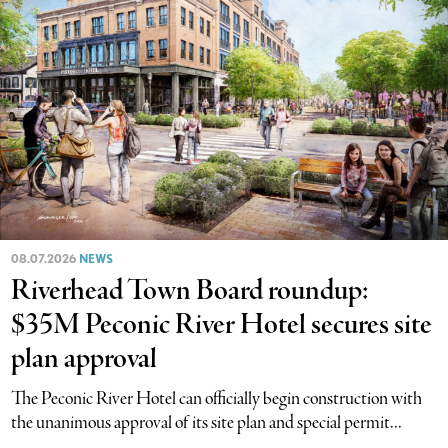
08.07.2026
NEWS
Riverhead Town Board roundup:
$35M Peconic River Hotel secures site
plan approval
The Peconic River Hotel can officially begin construction with
the unanimous approval of its site plan and special permit...