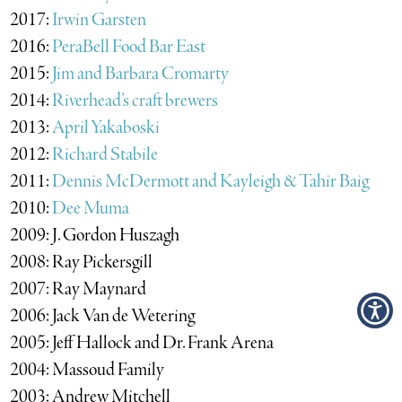
2017:
Irwin Garsten
2016:
PeraBell Food Bar East
2015:
Jim and Barbara Cromarty
2014:
Riverhead’s craft brewers
2013:
April Yakaboski
2012:
Richard Stabile
2011:
Dennis McDermott and Kayleigh & Tahir Baig
2010:
Dee Muma
2009: J. Gordon Huszagh
2008: Ray Pickersgill
2007: Ray Maynard
2006: Jack Van de Wetering
2005: Jeff Hallock and Dr. Frank Arena
2004: Massoud Family
2003: Andrew Mitchell