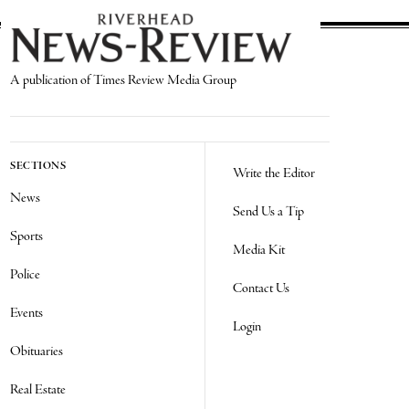
A publication of Times Review Media Group
SECTIONS
Write the Editor
News
Send Us a Tip
Sports
Media Kit
Police
Contact Us
Events
Login
Obituaries
Real Estate