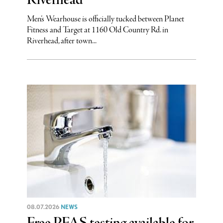
Riverhead
Men’s Wearhouse is officially tucked between Planet
Fitness and Target at 1160 Old Country Rd. in
Riverhead, after town...
08.07.2026
NEWS