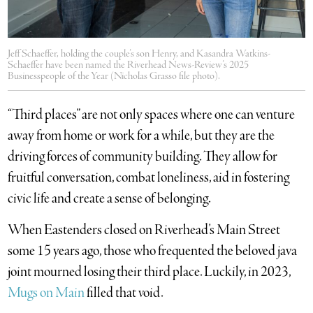
Jeff Schaeffer, holding the couple’s son Henry, and Kasandra Watkins-
Schaeffer have been named the Riverhead News-Review’s 2025
Businesspeople of the Year (Nicholas Grasso file photo).
“Third places” are not only spaces where one can venture
away from home or work for a while, but they are the
driving forces of community building. They allow for
fruitful conversation, combat loneliness, aid in fostering
civic life and create a sense of belonging.
When Eastenders closed on Riverhead’s Main Street
some 15 years ago, those who frequented the beloved java
joint mourned losing their third place. Luckily, in 2023,
Mugs on Main
filled that void.