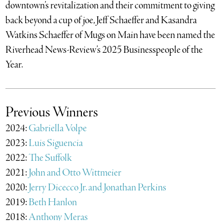
downtown’s revitalization and their commitment to giving
back beyond a cup of joe, Jeff Schaeffer and Kasandra
Watkins Schaeffer of Mugs on Main have been named the
Riverhead News-Review’s 2025 Businesspeople of the
Year.
Previous Winners
2024:
Gabriella Volpe
2023:
Luis Siguencia
2022:
The Suffolk
2021:
John and Otto Wittmeier
2020:
Jerry Dicecco Jr. and Jonathan Perkins
2019:
Beth Hanlon
2018:
Anthony Meras