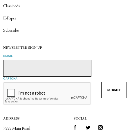
Classifieds
E-Paper
Subscribe
NEWSLETTER SIGN UP
EMAIL
CAPTCHA
ADDRESS
SOCIAL
7555 Main Road
Facebook
Twitter
Instagram