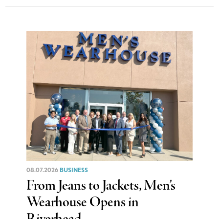
08.07.2026
BUSINESS
From Jeans to Jackets, Men’s
Wearhouse Opens in