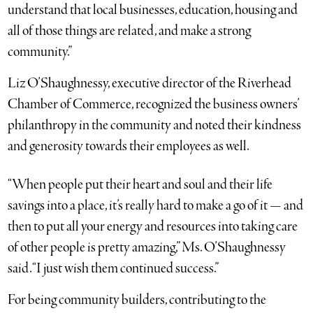
understand that local businesses, education, housing and
all of those things are related, and make a strong
community.”
Liz O’Shaughnessy, executive director of the Riverhead
Chamber of Commerce, recognized the business owners’
philanthropy in the community and noted their kindness
and generosity towards their employees as well.
“When people put their heart and soul and their life
savings into a place, it’s really hard to make a go of it — and
then to put all your energy and resources into taking care
of other people is pretty amazing,” Ms. O’Shaughnessy
said. “I just wish them continued success.”
For being community builders, contributing to the