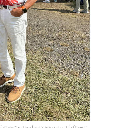
to the New York Broadcasters Association Hall of Fame in