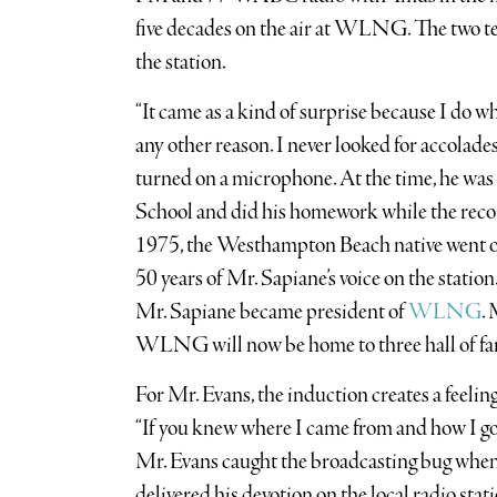
five decades on the air at WLNG. The two 
the station.
“It came as a kind of surprise because I do what
any other reason. I never looked for accolade
turned on a microphone. At the time, he wa
School and did his homework while the rec
1975, the Westhampton Beach native went 
50 years of Mr. Sapiane’s voice on the statio
Mr. Sapiane became president of
WLNG
.
WLNG will now be home to three hall of fam
For Mr. Evans, the induction creates a feeli
“If you knew where I came from and how I got
Mr. Evans caught the broadcasting bug when 
delivered his devotion on the local radio stati