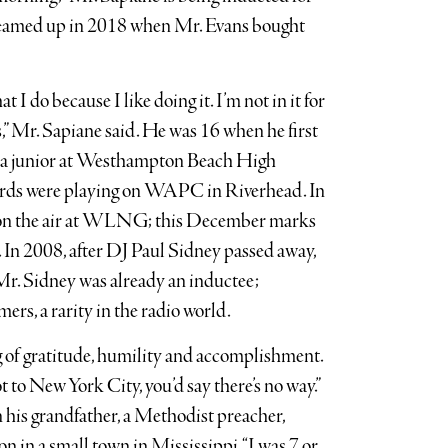
teamed up in 2018 when Mr. Evans bought
 I do because I like doing it. I’m not in it for
s,” Mr. Sapiane said. He was 16 when he first
s a junior at Westhampton Beach High
ords were playing on WAPC in Riverhead. In
on the air at WLNG; this December marks
n. In 2008, after DJ Paul Sidney passed away,
 Mr. Sidney was already an inductee;
ers, a rarity in the radio world.
ng of gratitude, humility and accomplishment.
 to New York City, you’d say there’s no way.”
his grandfather, a Methodist preacher,
on in a small town in Mississippi. “I was 7 or