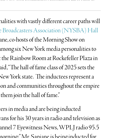
ities with vastly different career paths will
e Broadcasters Association (NYSBA) Hall
iane, co-hosts of the Morning Show on
mong six New York media personalities to
t the Rainbow Room at Rockefeller Plaza in
d, “The hall of fame class of 2025 sets the
 New York state. The inductees represent a
ssion and communities throughout the empire
them join the hall of fame.”
ers in media and are being inducted
ns for his 30 years in radio and television as
annel 7 Eyewitness News, WPLJ radio 95.5
rning;” Mr. Sapiane is being inducted for