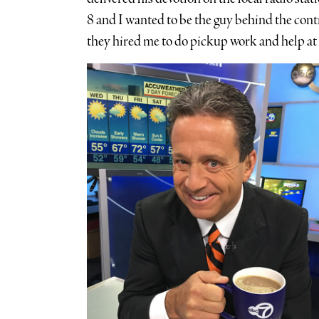
8 and I wanted to be the guy behind the contr
they hired me to do pickup work and help at