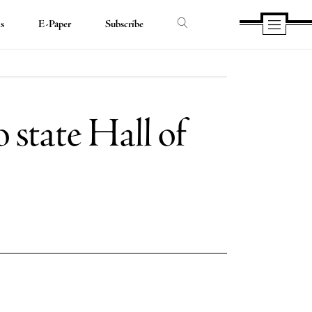
ds
E-Paper
Subscribe
o state Hall of
e