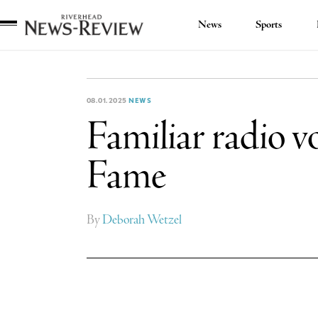
News
Sports
Riverhead
News
Review
08.01.2025
NEWS
Familiar radio vo
Fame
By
Deborah Wetzel