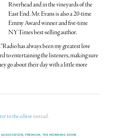
Riverhead and in the vineyards of the
East End. Mr. Evans is also a 20-time
Emmy Award winner and five-time
NY Times best-selling author.
d. “Radio has always been my greatest love
rd to entertaining the listeners, making sure
hey go about their day with a little more
tter to the editor
instead.
 ASSOCIATION
PREMIUM
THE MORNING SHOW