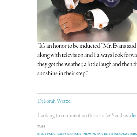
“It’s an honor to be inducted,” Mr. Evans sai
along with television and I always look forwa
they got the weather, a little laugh and then t
sunshine in their step.”
Deborah Wetzel
Looking to comment on this article? Send us a
le
TAGS
BILL EVANS
GARY SAPIANE
NEW YORK STATE BROADCASTERS