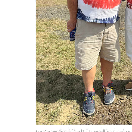
Gary Sapiane (from left) and Bill Evans will be inducted in