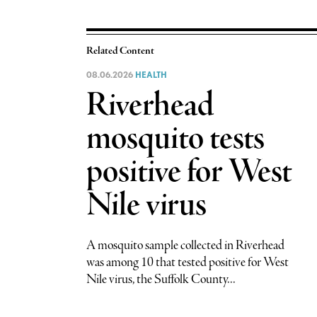
Related Content
08.06.2026
HEALTH
Riverhead
mosquito tests
positive for West
Nile virus
A mosquito sample collected in Riverhead
was among 10 that tested positive for West
Nile virus, the Suffolk County...