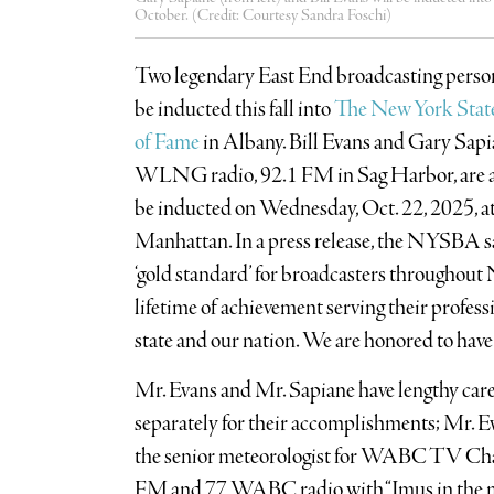
October. (Credit: Courtesy Sandra Foschi)
Two legendary East End broadcasting personal
be inducted this fall into
The New York Stat
of Fame
in Albany. Bill Evans and Gary Sap
WLNG radio, 92.1 FM in Sag Harbor, are a
be inducted on Wednesday, Oct. 22, 2025, a
Manhattan. In a press release, the NYSBA sai
‘gold standard’ for broadcasters throughout
lifetime of achievement serving their profe
state and our nation. We are honored to have 
Mr. Evans and Mr. Sapiane have lengthy care
separately for their accomplishments; Mr. Eva
the senior meteorologist for WABC TV Ch
FM and 77 WABC radio with “Imus in the mo