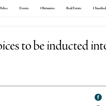
Police
Events
Obituaries
Real Estate
Classifie
ices to be inducted int
Shar