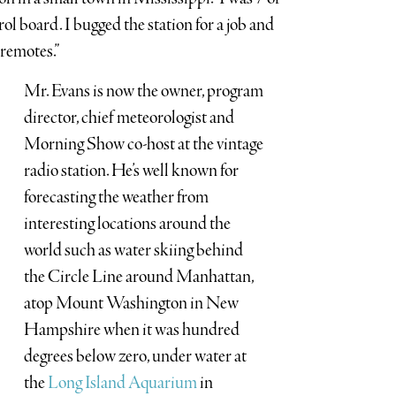
ol board. I bugged the station for a job and
 remotes.”
Mr. Evans is now the owner, program
director, chief meteorologist and
Morning Show co-host at the vintage
radio station. He’s well known for
forecasting the weather from
interesting locations around the
world such as water skiing behind
the Circle Line around Manhattan,
atop Mount Washington in New
Hampshire when it was hundred
degrees below zero, under water at
the
Long Island Aquarium
in